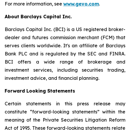
For more information, see
www.gevo.com
.
About Barclays Capital Inc.
Barclays Capital Inc. (BCI) is a US registered broker-
dealer and futures commission merchant (FCM) that
serves clients worldwide. It's an affiliate of Barclays
Bank PLC and is regulated by the SEC and FINRA.
BCI offers a wide range of brokerage and
investment services, including securities trading,
investment advice, and financial planning.
Forward Looking Statements
Certain statements in this press release may
constitute “forward-looking statements” within the
meaning of the Private Securities Litigation Reform
Act of 1995. These forward-looking statements relate