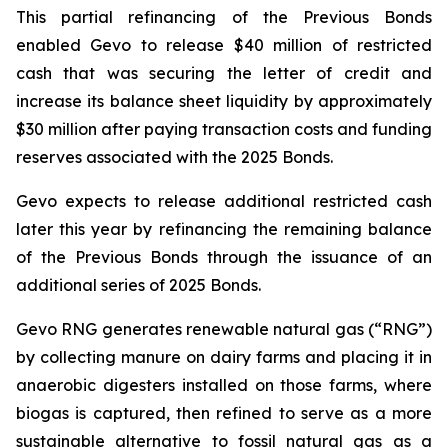
This partial refinancing of the Previous Bonds
enabled Gevo to release $40 million of restricted
cash that was securing the letter of credit and
increase its balance sheet liquidity by approximately
$30 million after paying transaction costs and funding
reserves associated with the 2025 Bonds.
Gevo expects to release additional restricted cash
later this year by refinancing the remaining balance
of the Previous Bonds through the issuance of an
additional series of 2025 Bonds.
Gevo RNG generates renewable natural gas (“RNG”)
by collecting manure on dairy farms and placing it in
anaerobic digesters installed on those farms, where
biogas is captured, then refined to serve as a more
sustainable alternative to fossil natural gas as a