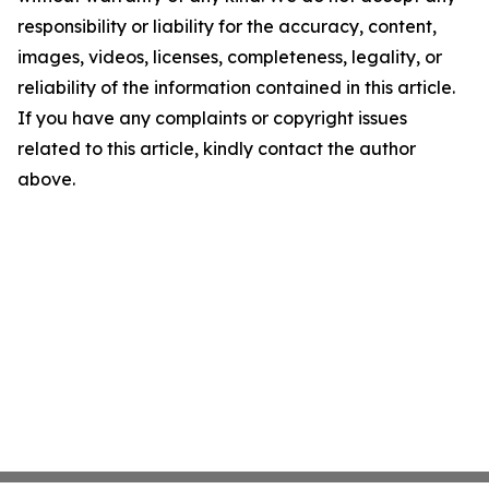
responsibility or liability for the accuracy, content,
images, videos, licenses, completeness, legality, or
reliability of the information contained in this article.
If you have any complaints or copyright issues
related to this article, kindly contact the author
above.