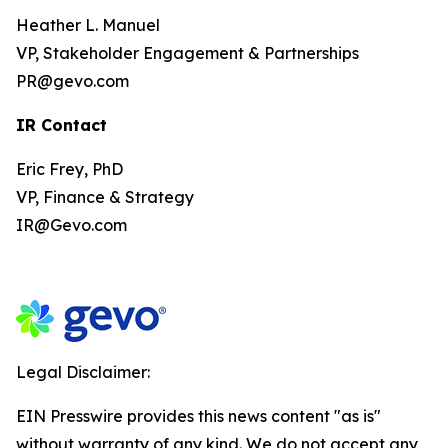
Heather L. Manuel
VP, Stakeholder Engagement & Partnerships
PR@gevo.com
IR Contact
Eric Frey, PhD
VP, Finance & Strategy
IR@Gevo.com
Legal Disclaimer:
EIN Presswire provides this news content "as is"
without warranty of any kind. We do not accept any