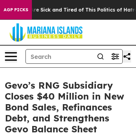
People Are Sick and Tired of This Politics of Hatred”
T
AGP PICKS
Gevo’s RNG Subsidiary
Closes $40 Million in New
Bond Sales, Refinances
Debt, and Strengthens
Gevo Balance Sheet