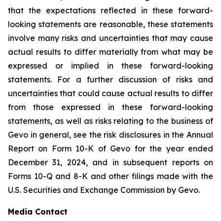
that the expectations reflected in these forward-
looking statements are reasonable, these statements
involve many risks and uncertainties that may cause
actual results to differ materially from what may be
expressed or implied in these forward-looking
statements. For a further discussion of risks and
uncertainties that could cause actual results to differ
from those expressed in these forward-looking
statements, as well as risks relating to the business of
Gevo in general, see the risk disclosures in the Annual
Report on Form 10-K of Gevo for the year ended
December 31, 2024, and in subsequent reports on
Forms 10-Q and 8-K and other filings made with the
U.S. Securities and Exchange Commission by Gevo.
Media Contact