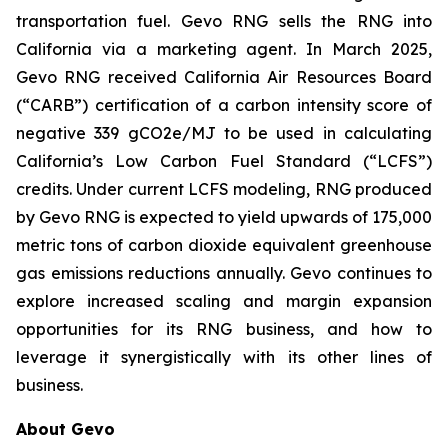
transportation fuel. Gevo RNG sells the RNG into
California via a marketing agent. In March 2025,
Gevo RNG received California Air Resources Board
(“CARB”) certification of a carbon intensity score of
negative 339 gCO2e/MJ to be used in calculating
California’s Low Carbon Fuel Standard (“LCFS”)
credits. Under current LCFS modeling, RNG produced
by Gevo RNG is expected to yield upwards of 175,000
metric tons of carbon dioxide equivalent greenhouse
gas emissions reductions annually. Gevo continues to
explore increased scaling and margin expansion
opportunities for its RNG business, and how to
leverage it synergistically with its other lines of
business.
About Gevo