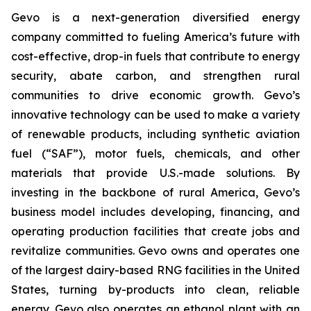
Gevo is a next-generation diversified energy
company committed to fueling America’s future with
cost-effective, drop-in fuels that contribute to energy
security, abate carbon, and strengthen rural
communities to drive economic growth. Gevo’s
innovative technology can be used to make a variety
of renewable products, including synthetic aviation
fuel (“SAF”), motor fuels, chemicals, and other
materials that provide U.S.-made solutions. By
investing in the backbone of rural America, Gevo’s
business model includes developing, financing, and
operating production facilities that create jobs and
revitalize communities. Gevo owns and operates one
of the largest dairy-based RNG facilities in the United
States, turning by-products into clean, reliable
energy. Gevo also operates an ethanol plant with an