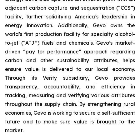
adjacent carbon capture and sequestration (“CCS”)
facility, further solidifying America’s leadership in
energy innovation. Additionally, Gevo owns the
world’s first production facility for specialty alcohol-
to-jet (“ATJ”) fuels and chemicals. Gevo’s market-
driven “pay for performance” approach regarding
carbon and other sustainability attributes, helps
ensure value is delivered to our local economy.
Through its Verity subsidiary, Gevo provides
transparency, accountability, and efficiency in
tracking, measuring and verifying various attributes
throughout the supply chain. By strengthening rural
economies, Gevo is working to secure a self-sufficient
future and to make sure value is brought to the
market.