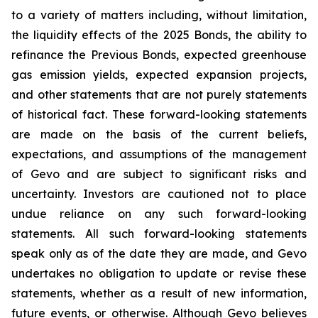
to a variety of matters including, without limitation,
the liquidity effects of the 2025 Bonds, the ability to
refinance the Previous Bonds, expected greenhouse
gas emission yields, expected expansion projects,
and other statements that are not purely statements
of historical fact. These forward-looking statements
are made on the basis of the current beliefs,
expectations, and assumptions of the management
of Gevo and are subject to significant risks and
uncertainty. Investors are cautioned not to place
undue reliance on any such forward-looking
statements. All such forward-looking statements
speak only as of the date they are made, and Gevo
undertakes no obligation to update or revise these
statements, whether as a result of new information,
future events, or otherwise. Although Gevo believes