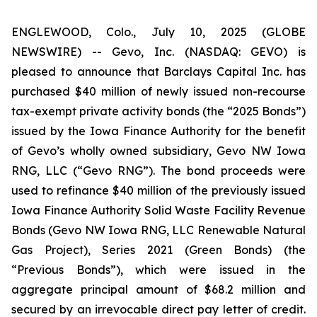
ENGLEWOOD, Colo., July 10, 2025 (GLOBE
NEWSWIRE) -- Gevo, Inc. (NASDAQ: GEVO) is
pleased to announce that Barclays Capital Inc. has
purchased $40 million of newly issued non-recourse
tax-exempt private activity bonds (the “2025 Bonds”)
issued by the Iowa Finance Authority for the benefit
of Gevo’s wholly owned subsidiary, Gevo NW Iowa
RNG, LLC (“Gevo RNG”). The bond proceeds were
used to refinance $40 million of the previously issued
Iowa Finance Authority Solid Waste Facility Revenue
Bonds (Gevo NW Iowa RNG, LLC Renewable Natural
Gas Project), Series 2021 (Green Bonds) (the
“Previous Bonds”), which were issued in the
aggregate principal amount of $68.2 million and
secured by an irrevocable direct pay letter of credit.