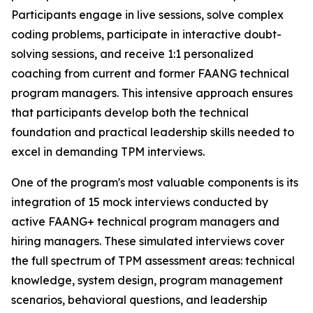
Participants engage in live sessions, solve complex
coding problems, participate in interactive doubt-
solving sessions, and receive 1:1 personalized
coaching from current and former FAANG technical
program managers. This intensive approach ensures
that participants develop both the technical
foundation and practical leadership skills needed to
excel in demanding TPM interviews.
One of the program's most valuable components is its
integration of 15 mock interviews conducted by
active FAANG+ technical program managers and
hiring managers. These simulated interviews cover
the full spectrum of TPM assessment areas: technical
knowledge, system design, program management
scenarios, behavioral questions, and leadership