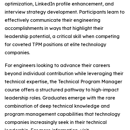
optimization, LinkedIn profile enhancement, and
interview strategy development. Participants learn to
effectively communicate their engineering
accomplishments in ways that highlight their
leadership potential, a critical skill when competing
for coveted TPM positions at elite technology
companies.
For engineers looking to advance their careers
beyond individual contribution while leveraging their
technical expertise, the Technical Program Manager
course offers a structured pathway to high-impact
leadership roles. Graduates emerge with the rare
combination of deep technical knowledge and
program management capabilities that technology
companies increasingly seek in their technical