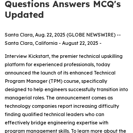
Questions Answers MCQ's
Updated
Santa Clara, Aug. 22, 2025 (GLOBE NEWSWIRE) --
Santa Clara, California - August 22, 2025 -
Interview Kickstart, the premier technical upskilling
platform for experienced professionals, today
announced the launch of its enhanced Technical
Program Manager (TPM) course, specifically
designed to help engineers successfully transition into
managerial roles. The announcement comes as
technology companies report increasing difficulty
finding qualified technical leaders who can
effectively bridge engineering expertise with
program management skills. To learn more about the