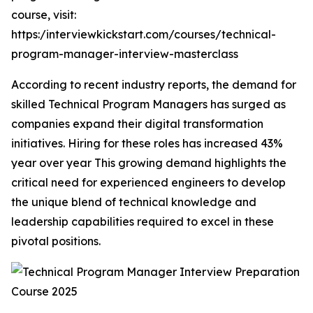
course, visit:
https:/interviewkickstart.com/courses/technical-
program-manager-interview-masterclass
According to recent industry reports, the demand for
skilled Technical Program Managers has surged as
companies expand their digital transformation
initiatives. Hiring for these roles has increased 43%
year over year This growing demand highlights the
critical need for experienced engineers to develop
the unique blend of technical knowledge and
leadership capabilities required to excel in these
pivotal positions.