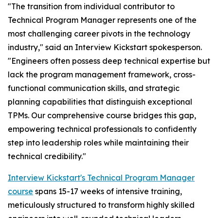
"The transition from individual contributor to
Technical Program Manager represents one of the
most challenging career pivots in the technology
industry," said an Interview Kickstart spokesperson.
"Engineers often possess deep technical expertise but
lack the program management framework, cross-
functional communication skills, and strategic
planning capabilities that distinguish exceptional
TPMs. Our comprehensive course bridges this gap,
empowering technical professionals to confidently
step into leadership roles while maintaining their
technical credibility."
Interview Kickstart's Technical Program Manager
course
spans 15-17 weeks of intensive training,
meticulously structured to transform highly skilled