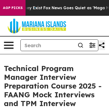
roof They Exist
Fox News Goes Quiet as 'Maga Media Pi
AGP PICKS
Technical Program
Manager Interview
Preparation Course 2025 -
FAANG Mock Interviews
and TPM Interview