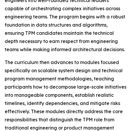
engineers into well-rounded technical leaders
capable of orchestrating complex initiatives across
engineering teams. The program begins with a robust
foundation in data structures and algorithms,
ensuring TPM candidates maintain the technical
depth necessary to earn respect from engineering
teams while making informed architectural decisions.
The curriculum then advances to modules focused
specifically on scalable system design and technical
program management methodologies, teaching
participants how to decompose large-scale initiatives
into manageable components, establish realistic
timelines, identify dependencies, and mitigate risks
effectively. These modules directly address the core
responsibilities that distinguish the TPM role from
traditional engineering or product management