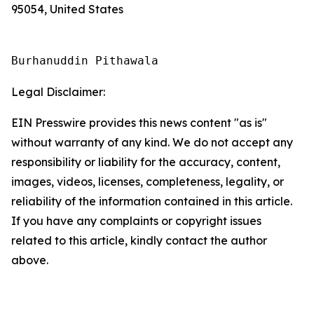
95054, United States
Burhanuddin Pithawala
Legal Disclaimer:
EIN Presswire provides this news content "as is"
without warranty of any kind. We do not accept any
responsibility or liability for the accuracy, content,
images, videos, licenses, completeness, legality, or
reliability of the information contained in this article.
If you have any complaints or copyright issues
related to this article, kindly contact the author
above.