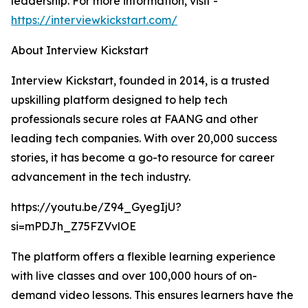
leadership. For more information, visit -
https://interviewkickstart.com/
About Interview Kickstart
Interview Kickstart, founded in 2014, is a trusted
upskilling platform designed to help tech
professionals secure roles at FAANG and other
leading tech companies. With over 20,000 success
stories, it has become a go-to resource for career
advancement in the tech industry.
https://youtu.be/Z94_GyegIjU?
si=mPDJh_Z75FZVvlOE
The platform offers a flexible learning experience
with live classes and over 100,000 hours of on-
demand video lessons. This ensures learners have the