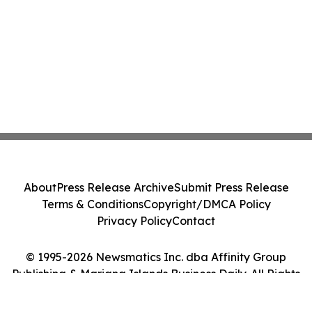
About
Press Release Archive
Submit Press Release
Terms & Conditions
Copyright/DMCA Policy
Privacy Policy
Contact
© 1995-2026 Newsmatics Inc. dba Affinity Group
Publishing & Mariana Islands Business Daily. All Rights
Reserved.