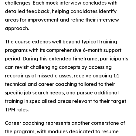
challenges. Each mock interview concludes with
detailed feedback, helping candidates identify
areas for improvement and refine their interview
approach.
The course extends well beyond typical training
programs with its comprehensive 6-month support
period. During this extended timeframe, participants
can revisit challenging concepts by accessing
recordings of missed classes, receive ongoing 1:1
technical and career coaching tailored to their
specific job search needs, and pursue additional
training in specialized areas relevant to their target
TPM roles.
Career coaching represents another cornerstone of
the program, with modules dedicated to resume