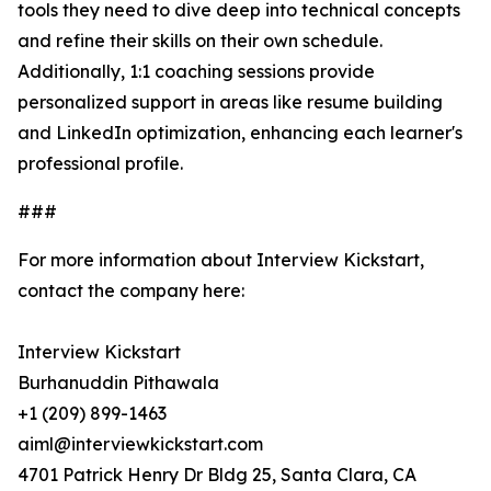
tools they need to dive deep into technical concepts
and refine their skills on their own schedule.
Additionally, 1:1 coaching sessions provide
personalized support in areas like resume building
and LinkedIn optimization, enhancing each learner's
professional profile.
###
For more information about Interview Kickstart,
contact the company here:
Interview Kickstart
Burhanuddin Pithawala
+1 (209) 899-1463
aiml@interviewkickstart.com
4701 Patrick Henry Dr Bldg 25, Santa Clara, CA