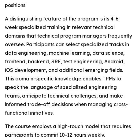
positions.
A distinguishing feature of the program is its 4-6
week specialized training in relevant technical
domains that technical program managers frequently
oversee. Participants can select specialized tracks in
data engineering, machine learning, data science,
frontend, backend, SRE, test engineering, Android,
iOS development, and additional emerging fields.
This domain-specific knowledge enables TPMs to
speak the language of specialized engineering
teams, anticipate technical challenges, and make
informed trade-off decisions when managing cross-
functional initiatives.
The course employs a high-touch model that requires
participants to commit 10-12 hours weekly.