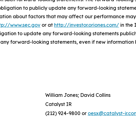
bligation to publicly update any forward-looking statemen
ation about factors that may affect our performance may b
tp://www.sec.gov
or at
http://investor.oriones.com/
in the 
igation to update any forward-looking statements publicly
n any forward-looking statements, even if new information 
William Jones; David Collins
Catalyst IR
(212) 924-9800 or
oesx@catalyst-ir.co