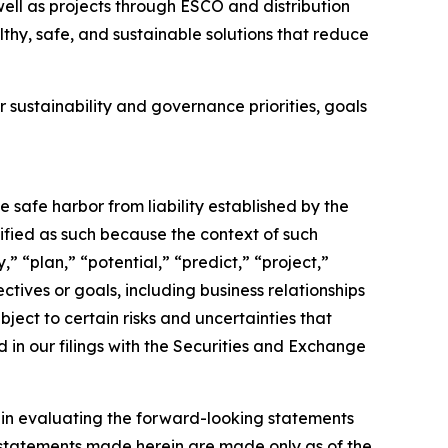
 well as projects through ESCO and distribution
thy, safe, and sustainable solutions that reduce
 sustainability and governance priorities, goals
e safe harbor from liability established by the
ified as such because the context of such
” “plan,” “potential,” “predict,” “project,”
ectives or goals, including business relationships
ect to certain risks and uncertainties that
d in our filings with the Securities and Exchange
y in evaluating the forward-looking statements
 statements made herein are made only as of the