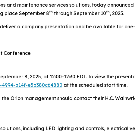
ions and maintenance services solutions, today announced th
th
th
ng place September 8
through September 10
, 2025.
l deliver a company presentation and be available for one
nt Conference
ptember 8, 2025, at 12:00-12:30 EDT. To view the presentat
1e-4994-b14f-e5b380c64880
at the scheduled start time.
th the Orion management should contact their H.C. Wainwri
olutions, including LED lighting and controls, electrical 