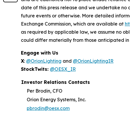
date of this press release and we undertake no o
future events or otherwise. More detailed inform
Exchange Commission, which are available at
ht
as required by applicable law, we assume no obl
could differ materially from those anticipated i
Engage with Us
X
:
@OrionLighting
and
@OrionLightingIR
StockTwits:
@OESX_IR
Investor Relations Contacts
Per Brodin, CFO
Orion Energy Systems, Inc.
pbrodin@oesx.com