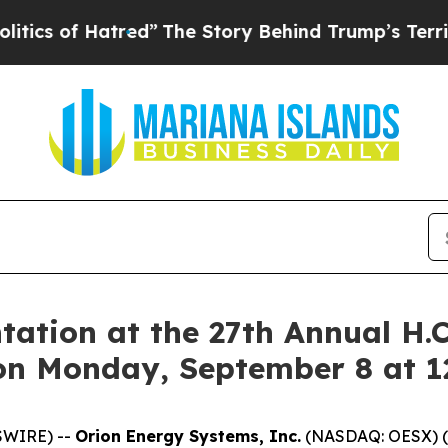
of Hatred”
The Story Behind Trump’s Terrible Ap
tation at the 27th Annual H.
on Monday, September 8 at 
SWIRE) --
Orion Energy Systems, Inc.
(NASDAQ: OESX) (