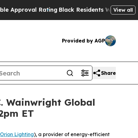
proval Rating
Black Residents Warned of Abusive 
View all
Provided by AGP
Share
C. Wainwright Global
12pm ET
Orion Lighting
), a provider of energy-efficient