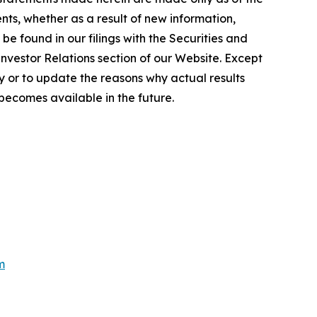
ts, whether as a result of new information,
e found in our filings with the Securities and
Investor Relations section of our Website. Except
 or to update the reasons why actual results
becomes available in the future.
m