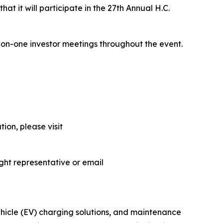
at it will participate in the 27th Annual H.C.
-on-one investor meetings throughout the event.
ion, please visit
ght representative or email
vehicle (EV) charging solutions, and maintenance