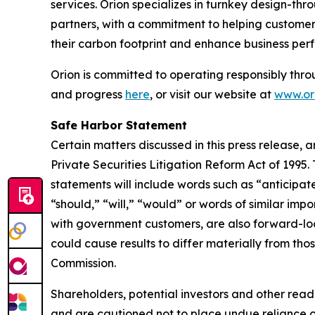
services. Orion specializes in turnkey design-thr
partners, with a commitment to helping customers
their carbon footprint and enhance business per
Orion is committed to operating responsibly thro
and progress
here
, or visit our website at
www.ori
Safe Harbor Statement
Certain matters discussed in this press release, 
Private Securities Litigation Reform Act of 1995
statements will include words such as “anticipate
“should,” “will,” “would” or words of similar impo
with government customers, are also forward-loo
could cause results to differ materially from thos
Commission.
Shareholders, potential investors and other read
and are cautioned not to place undue reliance 