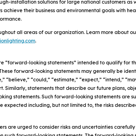
ough-installation solutions for large national customers as
 achieve their business and environmental goals with heal
formance.
ughout all areas of our organization. Learn more about our
onlighting.com
.
are “forward-looking statements” intended to qualify for th
. These forward-looking statements may generally be ident
,” “believe,” “could,” “estimate,” “expect,” “intend,” “may,
rt. Similarly, statements that describe our future plans, obj
king statements. Such forward-looking statements are subj
e expected including, but not limited to, the risks describe
ers are urged to consider risks and uncertainties carefull
on such forward-looking statements. The forward-looking