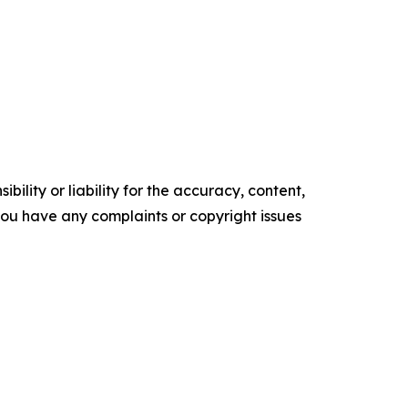
ility or liability for the accuracy, content,
f you have any complaints or copyright issues