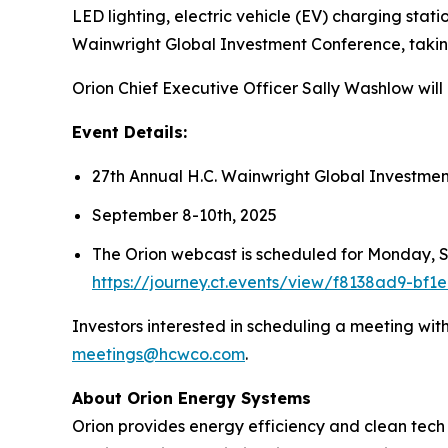
LED lighting, electric vehicle (EV) charging stat
Wainwright Global Investment Conference, taki
Orion Chief Executive Officer Sally Washlow wil
Event Details:
27th Annual H.C. Wainwright Global Investme
September 8-10th, 2025
The Orion webcast is scheduled for Monday, Se
https://journey.ct.events/view/f8138ad9-bf
Investors interested in scheduling a meeting wi
meetings@hcwco.com
.
About Orion Energy Systems
Orion provides energy efficiency and clean tech s