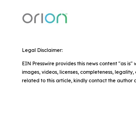
Legal Disclaimer:
EIN Presswire provides this news content "as is" 
images, videos, licenses, completeness, legality, o
related to this article, kindly contact the author