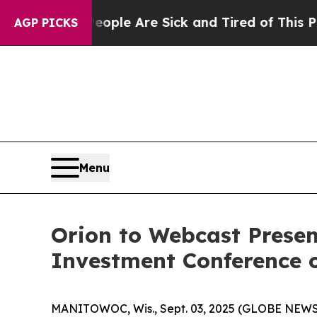
Win: “People Are Sick and Tired of This Politics 
AGP PICKS
Menu
Orion to Webcast Presen
Investment Conference 
MANITOWOC, Wis., Sept. 03, 2025 (GLOBE NEW