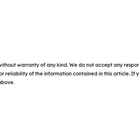
without warranty of any kind. We do not accept any responsib
r reliability of the information contained in this article. I
 above.