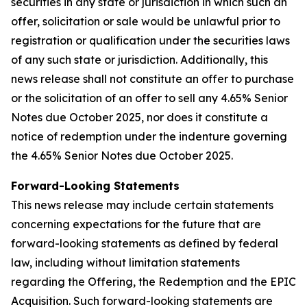
securities in any state or jurisdiction in which such an
offer, solicitation or sale would be unlawful prior to
registration or qualification under the securities laws
of any such state or jurisdiction. Additionally, this
news release shall not constitute an offer to purchase
or the solicitation of an offer to sell any 4.65% Senior
Notes due October 2025, nor does it constitute a
notice of redemption under the indenture governing
the 4.65% Senior Notes due October 2025.
Forward-Looking Statements
This news release may include certain statements
concerning expectations for the future that are
forward-looking statements as defined by federal
law, including without limitation statements
regarding the Offering, the Redemption and the EPIC
Acquisition. Such forward-looking statements are