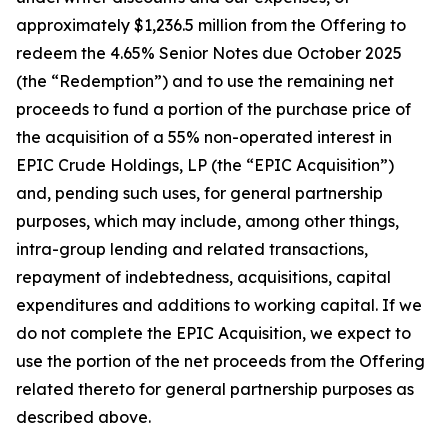
approximately $1,236.5 million from the Offering to
redeem the 4.65% Senior Notes due October 2025
(the “Redemption”) and to use the remaining net
proceeds to fund a portion of the purchase price of
the acquisition of a 55% non-operated interest in
EPIC Crude Holdings, LP (the “EPIC Acquisition”)
and, pending such uses, for general partnership
purposes, which may include, among other things,
intra-group lending and related transactions,
repayment of indebtedness, acquisitions, capital
expenditures and additions to working capital. If we
do not complete the EPIC Acquisition, we expect to
use the portion of the net proceeds from the Offering
related thereto for general partnership purposes as
described above.