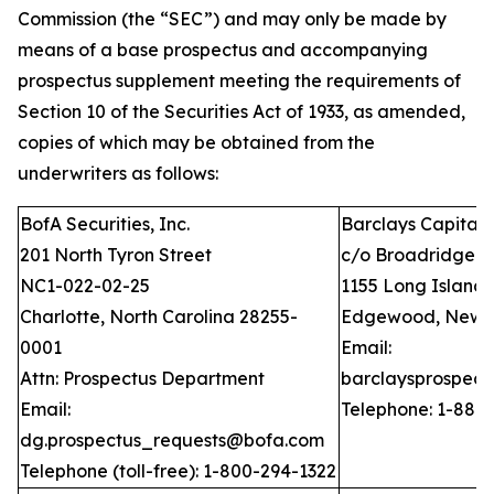
Commission (the “SEC”) and may only be made by
means of a base prospectus and accompanying
prospectus supplement meeting the requirements of
Section 10 of the Securities Act of 1933, as amended,
copies of which may be obtained from the
underwriters as follows:
BofA Securities, Inc.
Barclays Capital I
201 North Tyron Street
c/o Broadridge Fi
NC1-022-02-25
1155 Long Island
Charlotte, North Carolina 28255-
Edgewood, New Y
0001
Email:
Attn: Prospectus Department
barclaysprospec
Email:
Telephone: 1-888
dg.prospectus_requests@bofa.com
Telephone (toll-free): 1-800-294-1322