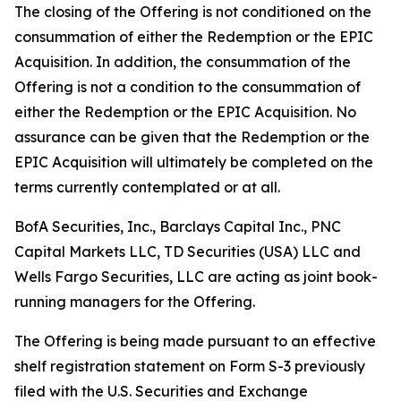
The closing of the Offering is not conditioned on the
consummation of either the Redemption or the EPIC
Acquisition. In addition, the consummation of the
Offering is not a condition to the consummation of
either the Redemption or the EPIC Acquisition. No
assurance can be given that the Redemption or the
EPIC Acquisition will ultimately be completed on the
terms currently contemplated or at all.
BofA Securities, Inc., Barclays Capital Inc., PNC
Capital Markets LLC, TD Securities (USA) LLC and
Wells Fargo Securities, LLC are acting as joint book-
running managers for the Offering.
The Offering is being made pursuant to an effective
shelf registration statement on Form S-3 previously
filed with the U.S. Securities and Exchange