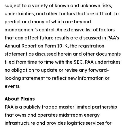
subject to a variety of known and unknown risks,
uncertainties, and other factors that are difficult to
predict and many of which are beyond
management's control. An extensive list of factors
that can affect future results are discussed in PAA's
Annual Report on Form 10-K, the registration
statement as discussed herein and other documents
filed from time to time with the SEC. PAA undertakes
no obligation to update or revise any forward-
looking statement to reflect new information or
events.
About Plains
PAA is a publicly traded master limited partnership
that owns and operates midstream energy
infrastructure and provides logistics services for