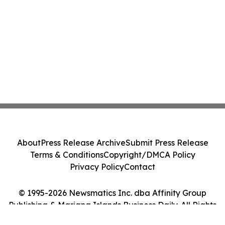
About
Press Release Archive
Submit Press Release
Terms & Conditions
Copyright/DMCA Policy
Privacy Policy
Contact
© 1995-2026 Newsmatics Inc. dba Affinity Group
Publishing & Mariana Islands Business Daily. All Rights
Reserved.