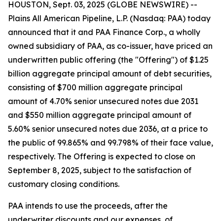
HOUSTON, Sept. 03, 2025 (GLOBE NEWSWIRE) --
Plains All American Pipeline, L.P. (Nasdaq: PAA) today
announced that it and PAA Finance Corp., a wholly
owned subsidiary of PAA, as co-issuer, have priced an
underwritten public offering (the "Offering") of $1.25
billion aggregate principal amount of debt securities,
consisting of $700 million aggregate principal
amount of 4.70% senior unsecured notes due 2031
and $550 million aggregate principal amount of
5.60% senior unsecured notes due 2036, at a price to
the public of 99.865% and 99.798% of their face value,
respectively. The Offering is expected to close on
September 8, 2025, subject to the satisfaction of
customary closing conditions.
PAA intends to use the proceeds, after the
underwriter discounts and our expenses, of