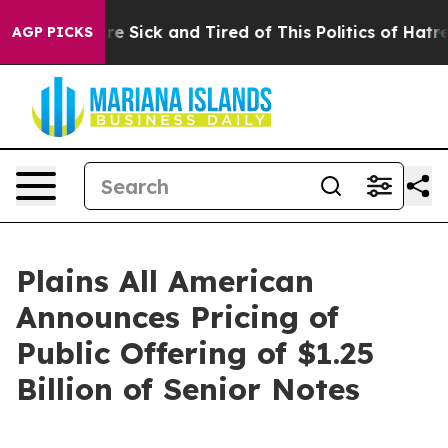
eople Are Sick and Tired of This Politics of Hatred”
Th
AGP PICKS
Plains All American
Announces Pricing of
Public Offering of $1.25
Billion of Senior Notes