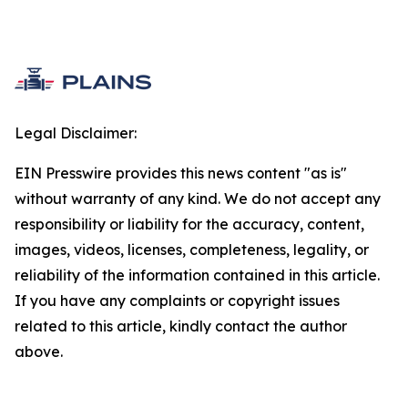
Legal Disclaimer:
EIN Presswire provides this news content "as is"
without warranty of any kind. We do not accept any
responsibility or liability for the accuracy, content,
images, videos, licenses, completeness, legality, or
reliability of the information contained in this article.
If you have any complaints or copyright issues
related to this article, kindly contact the author
above.