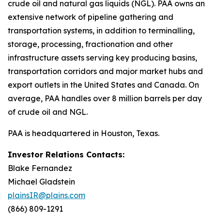
crude oil and natural gas liquids (NGL). PAA owns an
extensive network of pipeline gathering and
transportation systems, in addition to terminalling,
storage, processing, fractionation and other
infrastructure assets serving key producing basins,
transportation corridors and major market hubs and
export outlets in the United States and Canada. On
average, PAA handles over 8 million barrels per day
of crude oil and NGL.
PAA is headquartered in Houston, Texas.
Investor Relations Contacts:
Blake Fernandez
Michael Gladstein
plainsIR@plains.com
(866) 809-1291