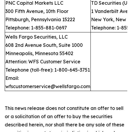
PNC Capital Markets LLC
TD Securities (US
300 Fifth Avenue, 10th Floor
1 Vanderbilt Avenu
Pittsburgh, Pennsylvania 15222
New York, New Yo
Telephone: 1-855-881-0697
Telephone: 1-855
Wells Fargo Securities, LLC
608 2nd Avenue South, Suite 1000
Minneapolis, Minnesota 55402
Attention: WFS Customer Service
Telephone (toll-free): 1-800-645-3751
Email:
wfscustomerservice@wellsfargo.com
This news release does not constitute an offer to sell
or a solicitation of an offer to buy the securities
described herein, nor shall there be any sale of these