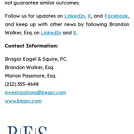
not guarantee similar outcomes.
Follow us for updates on
LinkedIn
,
X
, and
Facebook
,
and keep up with other news by following Brandon
Walker, Esq. on
LinkedIn
and
X
.
Contact Information:
Bragar Eagel & Squire, P.C.
Brandon Walker, Esq.
Marion Passmore, Esq.
(212) 355-4648
investigations@bespc.com
www.bespc.com