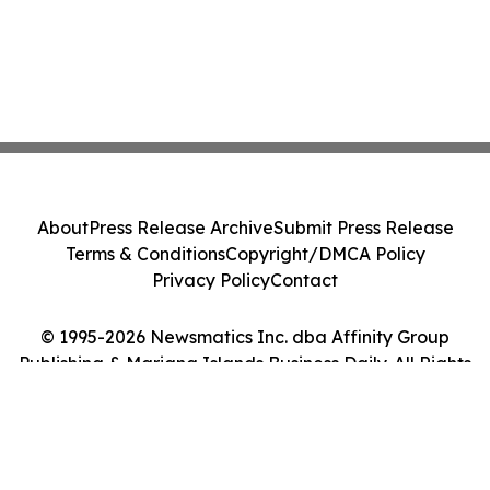
About
Press Release Archive
Submit Press Release
Terms & Conditions
Copyright/DMCA Policy
Privacy Policy
Contact
© 1995-2026 Newsmatics Inc. dba Affinity Group
Publishing & Mariana Islands Business Daily. All Rights
Reserved.
Cookie Settings / Your Privacy Choices