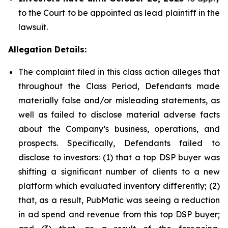
to the Court to be appointed as lead plaintiff in the
lawsuit.
Allegation Details:
The complaint filed in this class action alleges that
throughout the Class Period, Defendants made
materially false and/or misleading statements, as
well as failed to disclose material adverse facts
about the Company’s business, operations, and
prospects. Specifically, Defendants failed to
disclose to investors: (1) that a top DSP buyer was
shifting a significant number of clients to a new
platform which evaluated inventory differently; (2)
that, as a result, PubMatic was seeing a reduction
in ad spend and revenue from this top DSP buyer;