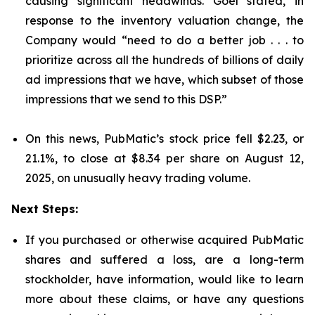
causing significant headwinds. Goel stated, in
response to the inventory valuation change, the
Company would “need to do a better job . . . to
prioritize across all the hundreds of billions of daily
ad impressions that we have, which subset of those
impressions that we send to this DSP.”
On this news, PubMatic’s stock price fell $2.23, or
21.1%, to close at $8.34 per share on August 12,
2025, on unusually heavy trading volume.
Next Steps:
If you purchased or otherwise acquired PubMatic
shares and suffered a loss, are a long-term
stockholder, have information, would like to learn
more about these claims, or have any questions