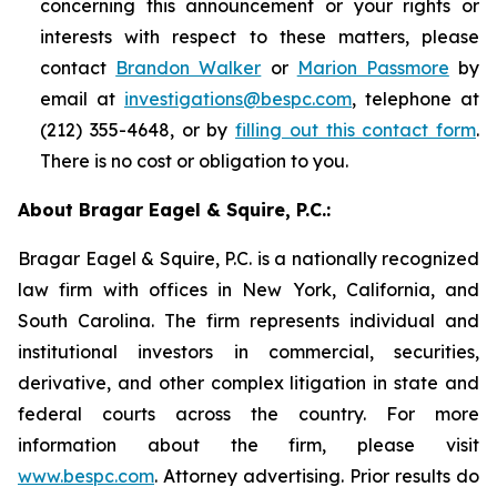
concerning this announcement or your rights or
interests with respect to these matters, please
contact
Brandon Walker
or
Marion Passmore
by
email at
investigations@bespc.com
, telephone at
(212) 355-4648, or by
filling out this contact form
.
There is no cost or obligation to you.
About Bragar Eagel & Squire, P.C.:
Bragar Eagel & Squire, P.C. is a nationally recognized
law firm with offices in New York, California, and
South Carolina. The firm represents individual and
institutional investors in commercial, securities,
derivative, and other complex litigation in state and
federal courts across the country. For more
information about the firm, please visit
www.bespc.com
. Attorney advertising. Prior results do