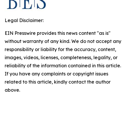
Legal Disclaimer:
EIN Presswire provides this news content "as is"
without warranty of any kind. We do not accept any
responsibility or liability for the accuracy, content,
images, videos, licenses, completeness, legality, or
reliability of the information contained in this article.
If you have any complaints or copyright issues
related to this article, kindly contact the author
above.