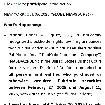
Click
here
to participate in the action.
NEW YORK, Oct. 03, 2025 (GLOBE NEWSWIRE) --
What’s Happening:
Bragar Eagel & Squire, P.C., a nationally
recognized stockholder rights law firm, announces
that a class action lawsuit has been filed against
PubMatic, Inc. (“PubMatic” or the “Company”)
(NASDAQ:PUBM) in the United States District Court
for the Northern District of California on behalf of
all persons and entities who purchased or
otherwise acquired PubMatic securities
between February 27, 2025 and August 11,
2025
, both dates inclusive (the “Class Period”).
Investors have until October 20, 2025
to apply