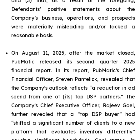
and (3) that, as a result of the foregoing,
Defendants’ positive statements about the
Company’s business, operations, and prospects
were materially misleading and/or lacked a
reasonable basis.
On August 11, 2025, after the market closed,
PubMatic released its second quarter 2025
financial report. In its report, PubMatic’s Chief
Financial Officer, Steven Pantelick, revealed that
the Company’s outlook reflects “a reduction in ad
spend from one of [its] top DSP partners.” The
Company’s Chief Executive Officer, Rajeev Goel,
further revealed that a “top DSP buyer” had
“shifted a significant number of clients to a new
platform that evaluates inventory differently”