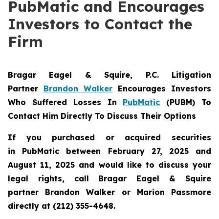
PubMatic and Encourages
Investors to Contact the
Firm
Bragar Eagel & Squire, P.C.
Litigation
Partner
Brandon Walker
Encourages Investors
Who Suffered Losses In
PubMatic
(PUBM) To
Contact Him Directly To Discuss Their Options
If you purchased or acquired securities
in
PubMatic
between February 27, 2025 and
August 11, 2025 and would like to discuss your
legal rights, call Bragar Eagel & Squire
partner Brandon Walker or Marion Passmore
directly at (212) 355-4648.