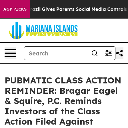
 Youth
Brazil Gives Parents Social Media Controls for T
AGP PICKS
PUBMATIC CLASS ACTION
REMINDER: Bragar Eagel
& Squire, P.C. Reminds
Investors of the Class
Action Filed Against