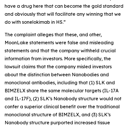
have a drug here that can become the gold standard
and obviously that will facilitate any winning that we
do with sonelokimab in HS.”
The complaint alleges that these, and other,
MoonLake statements were false and misleading
statements and that the company withheld crucial
information from investors. More specifically, the
lawsuit claims that the company misled investors
about the distinction between Nanobodies and
monoclonal antibodies, including that (1) SLK and
BIMZELX share the same molecular targets (IL-17A
and IL-17F), (2) SLK’s Nanobody structure would not
confer a superior clinical benefit over the traditional
monoclonal structure of BIMZELX, and (3) SLK’s
Nanobody structure purported increased tissue