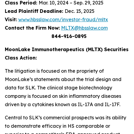
Class Period:
Mar. 10, 2024 – Sep. 29, 2025
Lead Plaintiff Deadline:
Dec. 15, 2025
Visit:
www.hbsslaw.com/investor-fraud/mltx
Contact the Firm Now:
MLTX@hbsslaw.com
844-916-0895
MoonLake Immunotherapeutics (MLTX) Securities
Class Action:
The litigation is focused on the propriety of
MoonLake’s statements about the trial design and
data for SLK. The clinical stage biotechnology
company is focused on skin inflammatory diseases
driven by a cytokines known as IL-17A and IL-17F.
Central to SLK’s commercial prospects was its ability
to demonstrate efficacy in HS comparable or