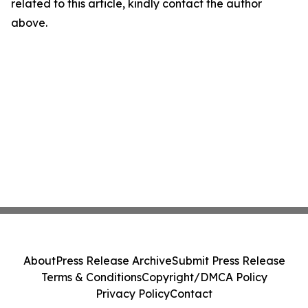
related to this article, kindly contact the author
above.
About
Press Release Archive
Submit Press Release
Terms & Conditions
Copyright/DMCA Policy
Privacy Policy
Contact