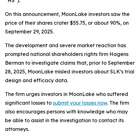
“HS”).
On this announcement, MoonLake investors saw the
price of their shares crater $55.75, or about 90%, on
September 29, 2025.
The development and severe market reaction has
prompted national shareholders rights firm Hagens
Berman to investigate claims that, prior to September
28, 2025, MoonLake misled investors about SLK’s trial
design and efficacy data.
The firm urges investors in MoonLake who suffered
significant losses to
submit your losses now
. The firm
also encourages persons with knowledge who may
be able to assist in the investigation to contact its
attorneys.