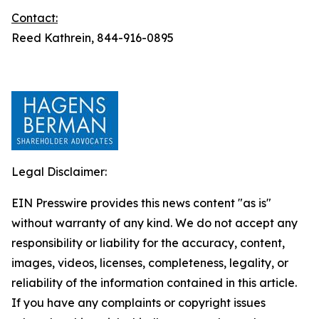
Contact:
Reed Kathrein, 844-916-0895
Legal Disclaimer:
EIN Presswire provides this news content "as is"
without warranty of any kind. We do not accept any
responsibility or liability for the accuracy, content,
images, videos, licenses, completeness, legality, or
reliability of the information contained in this article.
If you have any complaints or copyright issues