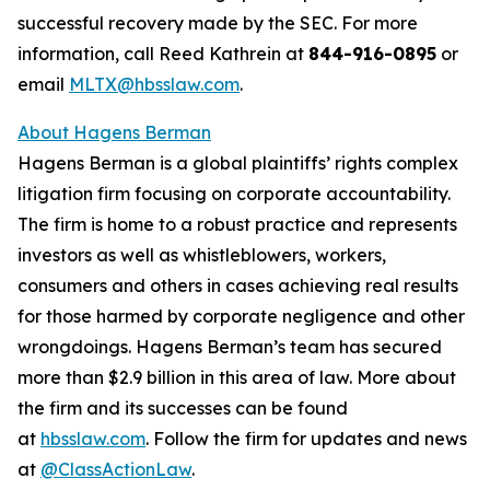
successful recovery made by the SEC. For more
information, call Reed Kathrein at
844-916-0895
or
email
MLTX@hbsslaw.com
.
About Hagens Berman
Hagens Berman is a global plaintiffs’ rights complex
litigation firm focusing on corporate accountability.
The firm is home to a robust practice and represents
investors as well as whistleblowers, workers,
consumers and others in cases achieving real results
for those harmed by corporate negligence and other
wrongdoings. Hagens Berman’s team has secured
more than $2.9 billion in this area of law. More about
the firm and its successes can be found
at
hbsslaw.com
. Follow the firm for updates and news
at
@ClassActionLaw
.