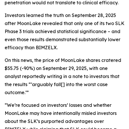
penetration would not translate to clinical efficacy.
Investors learned the truth on September 28, 2025
after MoonLake revealed that only one of its two SLK
Phase 3 trials achieved statistical significance – and
even those results demonstrated substantially lower
efficacy than BIMZELX.
On this news, the price of MoonLake shares cratered
$55.75 (-90%) on September 29, 2025, with one
analyst reportedly writing in a note to investors that
the results “‘arguably fall[] into the worst case
outcome.’”
“We’re focused on investors’ losses and whether
MoonLake may have intentionally misled investors
about the SLK’s purported advantages over