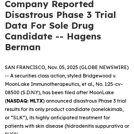
Company Reported
Disastrous Phase 3 Trial
Data For Sole Drug
Candidate -- Hagens
Berman
SAN FRANCISCO, Nov. 05, 2025 (GLOBE NEWSWIRE)
-- A securities class action, styled
Bridgewood v.
MoonLake Immunotherapeutics, et al.
, No. 1:25-cv-
08500 (S.D.N.Y), has been filed after MoonLake
(
NASDAQ: MLTX
) announced disastrous Phase 3 trial
results for its only product candidate (sonelokimab,
or “SLK”), its highly anticipated treatment for
patients with skin disease (hidradenitis suppurativa or