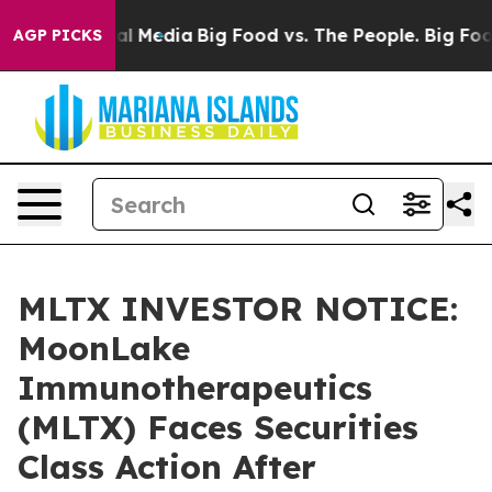
 on Social Media
Big Food vs. The People. Big Food’s 2
AGP PICKS
MLTX INVESTOR NOTICE:
MoonLake
Immunotherapeutics
(MLTX) Faces Securities
Class Action After