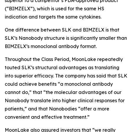
superior to a competitor’s FDA-approved product
(“BIMZELX”), which is used for the same HS
indication and targets the same cytokines.
One difference between SLK and BIMZELX is that
SLK’s Nanobody structure is significantly smaller than
BIMZELX’s monoclonal antibody format.
Throughout the Class Period, MoonLake repeatedly
touted SLK’s structural advantages as translating
into superior efficacy. The company has said that SLK
could achieve benefits “a monoclonal antibody
cannot do,” that “the molecular advantages of our
Nanobody translate into higher clinical responses for
patients,” and that Nanobodies “offer a more
convenient and effective treatment.”
MoonLake also assured investors that “we really