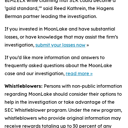
BIMZELX while claiming that SLK could become a
‘gold standard,’” said Reed Kathrein, the Hagens
Berman partner leading the investigation.
If you invested in MoonLake and have substantial
losses, or have knowledge that may assist the firm’s
investigation,
submit your losses now
»
If you’d like more information and answers to
frequently asked questions about the MoonLake
case and our investigation,
read more
»
Whistleblowers:
Persons with non-public information
regarding MoonLake should consider their options to
help in the investigation or take advantage of the
SEC Whistleblower program. Under the new program,
whistleblowers who provide original information may
receive rewards totaling up to 30 percent of any