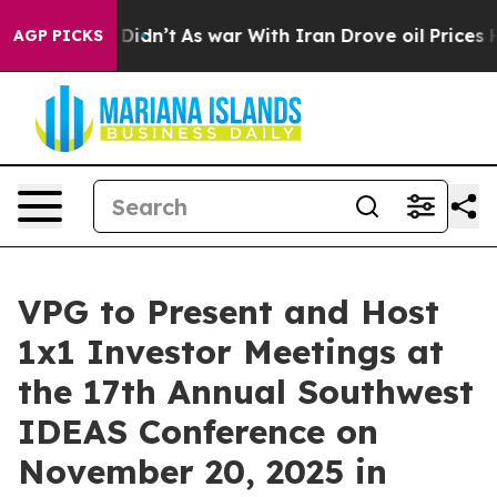
 Well, it Didn’t
As war With Iran Drove oil Prices Hi
AGP PICKS
VPG to Present and Host
1x1 Investor Meetings at
the 17th Annual Southwest
IDEAS Conference on
November 20, 2025 in