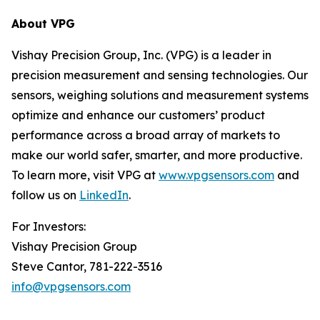
About VPG
Vishay Precision Group, Inc. (VPG) is a leader in
precision measurement and sensing technologies. Our
sensors, weighing solutions and measurement systems
optimize and enhance our customers’ product
performance across a broad array of markets to
make our world safer, smarter, and more productive.
To learn more, visit VPG at
www.vpgsensors.com
and
follow us on
LinkedIn
.
For Investors:
Vishay Precision Group
Steve Cantor, 781-222-3516
info@vpgsensors.com