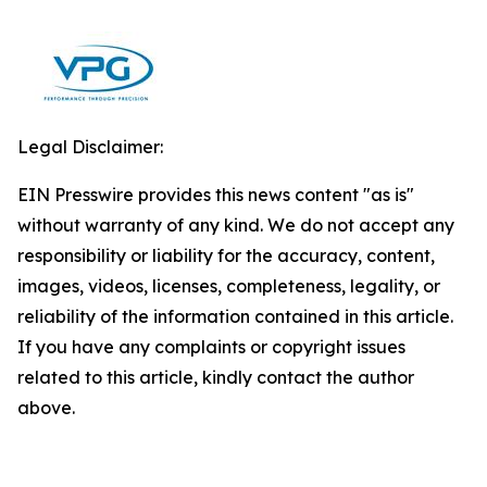
Legal Disclaimer:
EIN Presswire provides this news content "as is"
without warranty of any kind. We do not accept any
responsibility or liability for the accuracy, content,
images, videos, licenses, completeness, legality, or
reliability of the information contained in this article.
If you have any complaints or copyright issues
related to this article, kindly contact the author
above.