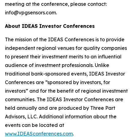
meeting at the conference, please contact:
info@vpgsensors.com.
About IDEAS Investor Conferences
The mission of the IDEAS Conferences is to provide
independent regional venues for quality companies
to present their investment merits to an influential
audience of investment professionals. Unlike
traditional bank-sponsored events, IDEAS Investor
Conferences are “sponsored by investors, for
investors” and for the benefit of regional investment
communities. The IDEAS Investor Conferences are
held annually and are produced by Three Part
Advisors, LLC. Additional information about the
events can be located at
www.IDEASconferences.com
.