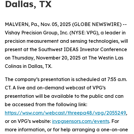
Dallas, TX
MALVERN, Pa., Nov. 05, 2025 (GLOBE NEWSWIRE) --
Vishay Precision Group, Inc. (NYSE: VPG), a leader in
precision measurement and sensing technologies, will
present at the Southwest IDEAS Investor Conference
on Thursday, November 20, 2025 at The Westin Las
Colinas in Dallas, TX.
The company’s presentation is scheduled at 7:55 a.m.
CT. A live and on-demand webcast of VPG’s
presentation will be available to the public and can
be accessed from the following link:
https://wsw.com/webcast/threepa48/vpg/2055249
,
or on VPG’s website:
ir.vpgsensors.com/events
. For
more information, or for help arranging a one-on-one