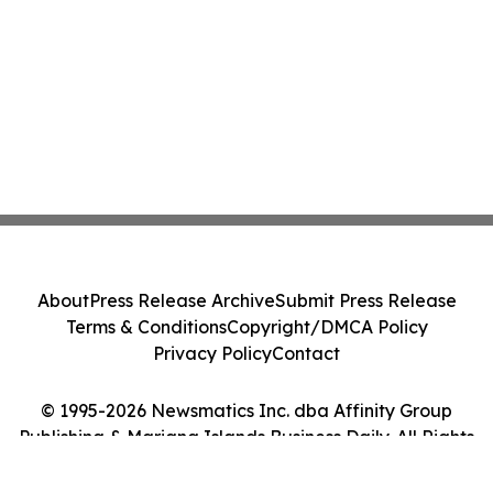
About
Press Release Archive
Submit Press Release
Terms & Conditions
Copyright/DMCA Policy
Privacy Policy
Contact
© 1995-2026 Newsmatics Inc. dba Affinity Group
Publishing & Mariana Islands Business Daily. All Rights
Reserved.