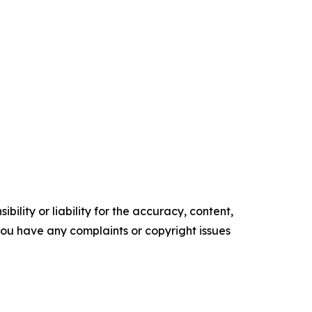
ility or liability for the accuracy, content,
f you have any complaints or copyright issues