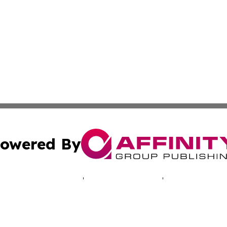
owered By
ubmit Press Release
Terms & Conditions
Copyright/DMCA
 dba Affinity Group Publishing & Mariana Islands Business