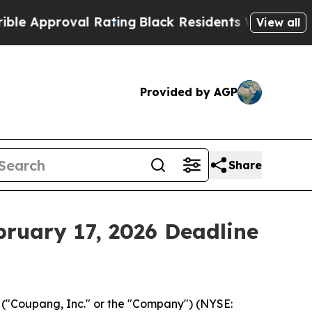
pproval Rating
Black Residents Warned of Abusiv
View all
Provided by AGP
Share
bruary 17, 2026 Deadline
("Coupang, Inc." or the "Company") (NYSE: