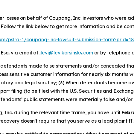
er losses on behalf of Coupang, Inc. investors who were a
Follow the link below to get more information and be co
.com/pslra-1/coupang-inc-lawsuit-submission-form?prid=1
 Esq. via email at
jlevi@levikorsinsky.com
or by telephone a
at defendants made false statements and/or concealed th
ss sensitive customer information for nearly six months wi
ulatory and legal scrutiny; (3) When defendants became a
eport filing (to be filed with the U.S. Securities and Exch
defendants’ public statements were materially false and/or 
g, Inc. during the relevant time frame, you have until
Febr
 recovery doesn't require that you serve as a lead plaintiff.