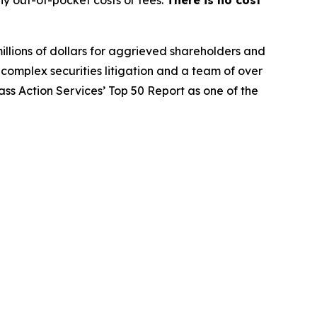
y out-of-pocket costs or fees.
There is no cost
illions of dollars for aggrieved shareholders and
n complex securities litigation and a team of over
lass Action Services’ Top 50 Report as one of the