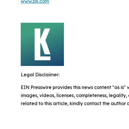
www.zlk.com
Legal Disclaimer:
EIN Presswire provides this news content "as is" 
images, videos, licenses, completeness, legality, o
related to this article, kindly contact the author