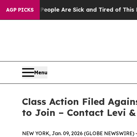
n Win: “People Are Sick and Tired of This Politic
AGP PICKS
Menu
Class Action Filed Agai
to Join – Contact Levi 
NEW YORK, Jan. 09, 2026 (GLOBE NEWSWIRE) -- Le