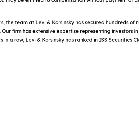
ou may be entitled to compensation without payment of an
s, the team at Levi & Korsinsky has secured hundreds of m
. Our firm has extensive expertise representing investors i
s in a row, Levi & Korsinsky has ranked in ISS Securities C