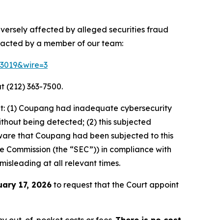
dversely affected by alleged securities fraud
ntacted by a member of our team:
83019&wire=3
t (212) 363-7500.
at: (1) Coupang had inadequate cybersecurity
thout being detected; (2) this subjected
ware that Coupang had been subjected to this
ange Commission (the “SEC”)) in compliance with
misleading at all relevant times.
uary 17, 2026
to request that the Court appoint