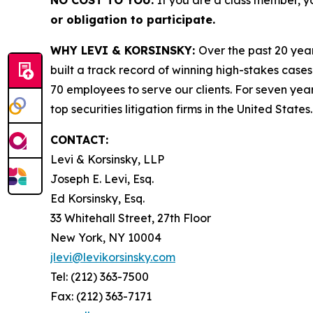
NO COST TO YOU:
If you are a class member, y
or obligation to participate.
WHY LEVI & KORSINSKY:
Over the past 20 year
built a track record of winning high-stakes cases
70 employees to serve our clients. For seven year
top securities litigation firms in the United States.
CONTACT:
Levi & Korsinsky, LLP
Joseph E. Levi, Esq.
Ed Korsinsky, Esq.
33 Whitehall Street, 27th Floor
New York, NY 10004
jlevi@levikorsinsky.com
Tel: (212) 363-7500
Fax: (212) 363-7171