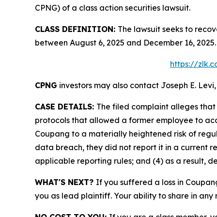
CPNG) of a class action securities lawsuit.
CLASS DEFINITION:
The lawsuit seeks to recov
between August 6, 2025 and December 16, 2025. 
https://zlk
CPNG
investors may also contact Joseph E. Levi,
CASE DETAILS:
The filed complaint alleges th
protocols that allowed a former employee to acce
Coupang to a materially heightened risk of reg
data breach, they did not report it in a current r
applicable reporting rules; and (4) as a result, 
WHAT'S NEXT?
If you suffered a loss in Coupan
you as lead plaintiff. Your ability to share in any