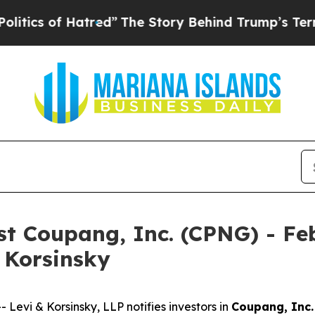
s of Hatred”
The Story Behind Trump’s Terrible A
nst Coupang, Inc. (CPNG) - Fe
& Korsinsky
vi & Korsinsky, LLP notifies investors in
Coupang, Inc.