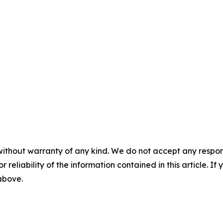
without warranty of any kind. We do not accept any responsib
r reliability of the information contained in this article. I
 above.