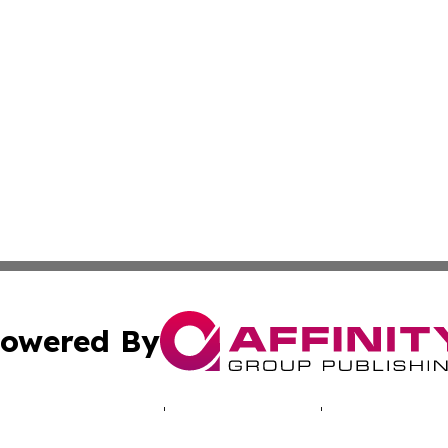
owered By
ubmit Press Release
Terms & Conditions
Copyright/DMCA