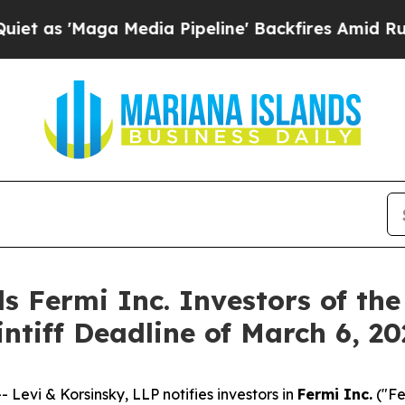
'Maga Media Pipeline' Backfires Amid Rumors Tr
s Fermi Inc. Investors of the
intiff Deadline of March 6, 2
vi & Korsinsky, LLP notifies investors in
Fermi Inc.
("Fe