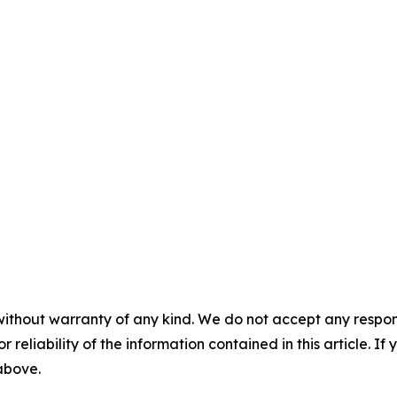
without warranty of any kind. We do not accept any responsib
r reliability of the information contained in this article. I
 above.