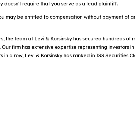
ry doesn't require that you serve as a lead plaintiff.
ou may be entitled to compensation without payment of an
s, the team at Levi & Korsinsky has secured hundreds of m
. Our firm has extensive expertise representing investors i
s in a row, Levi & Korsinsky has ranked in ISS Securities C