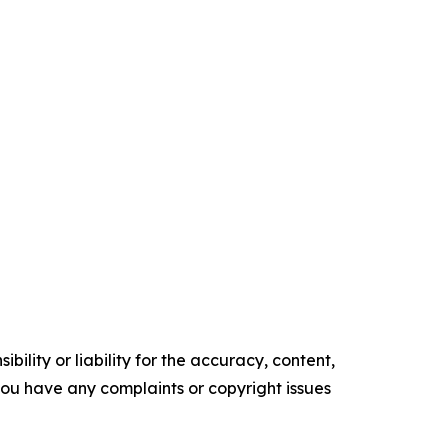
ility or liability for the accuracy, content,
f you have any complaints or copyright issues