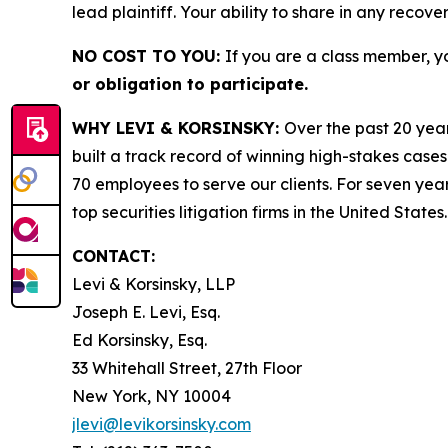
lead plaintiff. Your ability to share in any recove
NO COST TO YOU:
If you are a class member, y
or obligation to participate.
WHY LEVI & KORSINSKY:
Over the past 20 year
built a track record of winning high-stakes cases
70 employees to serve our clients. For seven year
top securities litigation firms in the United States.
CONTACT:
Levi & Korsinsky, LLP
Joseph E. Levi, Esq.
Ed Korsinsky, Esq.
33 Whitehall Street, 27th Floor
New York, NY 10004
jlevi@levikorsinsky.com