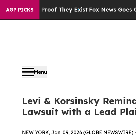
fers no Proof They Exist
Fox News Goes Quiet as 
AGP PICKS
Menu
Levi & Korsinsky Remind
Lawsuit with a Lead Pla
NEW YORK, Jan. 09, 2026 (GLOBE NEWSWIRE) -- Le