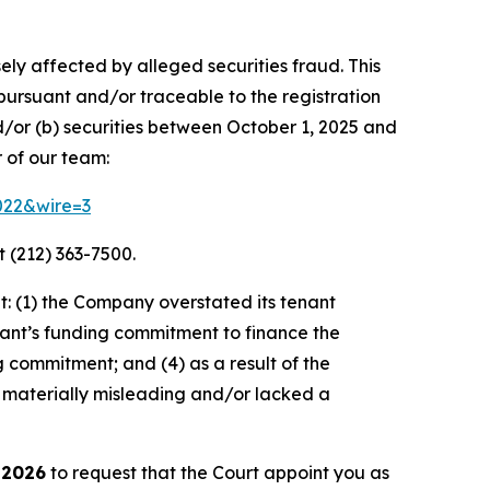
ely affected by alleged securities fraud. This
pursuant and/or traceable to the registration
d/or (b) securities between October 1, 2025 and
 of our team:
3022&wire=3
 (212) 363-7500.
: (1) the Company overstated its tenant
nant’s funding commitment to finance the
g commitment; and (4) as a result of the
 materially misleading and/or lacked a
 2026
to request that the Court appoint you as