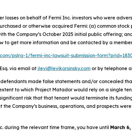
er losses on behalf of Fermi Inc. investors who were advers
t purchased or otherwise acquired Fermi: (a) common stock 
th the Company’s October 2025 initial public offering; an
elow to get more information and be contacted by a member
k.com/pslra-1/fermi-inc-lawsuit-submission-form?prid=18
Esq. via email at
jlevi@levikorsinsky.com
or by telephone at
t defendants made false statements and/or concealed that
extent to which Project Matador would rely on a single te
significant risk that that tenant would terminate its fundin
t the Company’s business, operations, and prospects were
nc. during the relevant time frame, you have until
March 6,