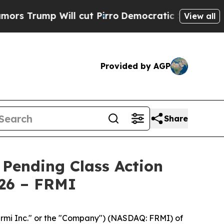
ump Will cut Pirro
Democratic Socialists of Ame
View all
Provided by AGP
Share
 Pending Class Action
026 – FRMI
rmi Inc." or the "Company") (NASDAQ: FRMI) of