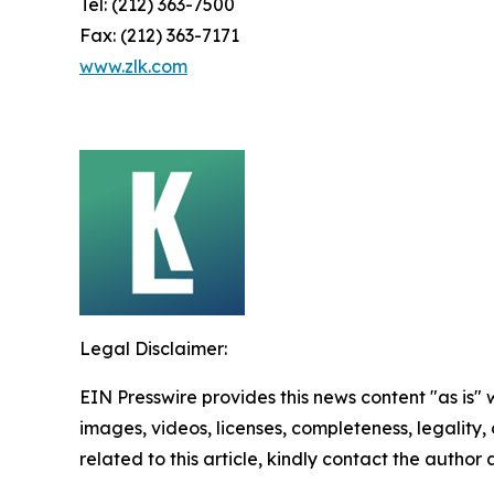
Tel: (212) 363-7500
Fax: (212) 363-7171
www.zlk.com
Legal Disclaimer:
EIN Presswire provides this news content "as is" 
images, videos, licenses, completeness, legality, o
related to this article, kindly contact the author