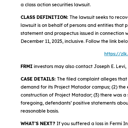
a class action securities lawsuit.
CLASS DEFINITION:
The lawsuit seeks to recov
lawsuit is on behalf of persons and entities tha
statement and prospectus issued in connection wi
December 11, 2025, inclusive. Follow the link b
https://zl
FRMI
investors may also contact Joseph E. Levi, 
CASE DETAILS:
The filed complaint alleges tha
demand for its Project Matador campus; (2) the 
construction of Project Matador; (3) there was a 
foregoing, defendants’ positive statements abou
reasonable basis.
WHAT'S NEXT?
If you suffered a loss in Fermi I