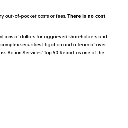
y out-of-pocket costs or fees.
There is no cost
illions of dollars for aggrieved shareholders and
n complex securities litigation and a team of over
lass Action Services’ Top 50 Report as one of the