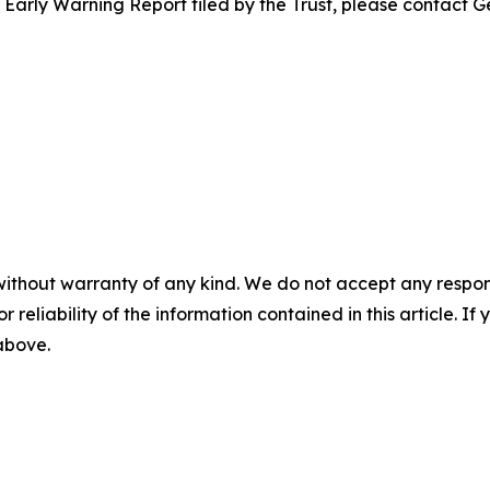
e Early Warning Report filed by the Trust, please contact G
without warranty of any kind. We do not accept any responsib
r reliability of the information contained in this article. I
 above.