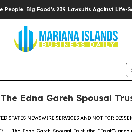
ple. Big Food’s 239 Lawsuits Against Life-Saving 
 The Edna Gareh Spousal Tru
TED STATES NEWSWIRE SERVICES AND NOT FOR DISSEM
 The Edna Gareh Spousal Trust (the “Trust”) announce