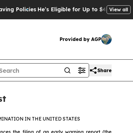
Policies
He’s Eligible for Up to $480,000 After 
View all
Provided by AGP
Share
st
INATION IN THE UNITED STATES
s the filing of an early warning report (the