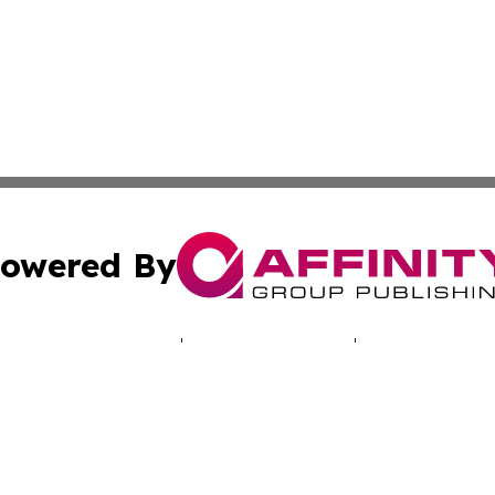
owered By
ubmit Press Release
Terms & Conditions
Copyright/DMCA
 dba Affinity Group Publishing & Mariana Islands Business
Cookie Settings / Your Privacy Choices