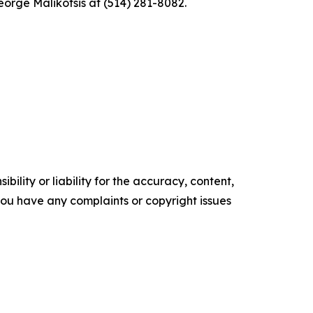
eorge Malikotsis at (514) 281-8082.
ility or liability for the accuracy, content,
f you have any complaints or copyright issues