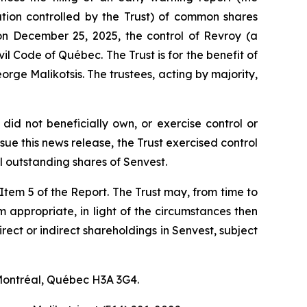
ration controlled by the Trust) of common shares
on December 25, 2025, the control of Revroy (a
vil Code of Québec
. The Trust is for the benefit of
rge Malikotsis. The trustees, acting by majority,
did not beneficially own, or exercise control or
ue this news release, the Trust exercised control
 outstanding shares of Senvest.
f Item 5 of the Report. The Trust may, from time to
em appropriate, in light of the circumstances then
irect or indirect shareholdings in Senvest, subject
 Montréal, Québec H3A 3G4.