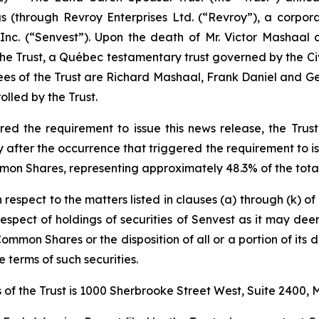
ngs (through Revroy Enterprises Ltd. (“Revroy”), a corpo
nc. (“Senvest”). Upon the death of Mr. Victor Mashaal 
 the Trust, a Québec testamentary trust governed by the
Ci
ees of the Trust are Richard Mashaal, Frank Daniel and Geo
lled by the Trust.
d the requirement to issue this news release, the Trust 
fter the occurrence that triggered the requirement to iss
mon Shares, representing approximately 48.3% of the total
h respect to the matters listed in clauses (a) through (k) o
n respect of holdings of securities of Senvest as it may de
Common Shares or the disposition of all or a portion of its d
 terms of such securities.
of the Trust is 1000 Sherbrooke Street West, Suite 2400,