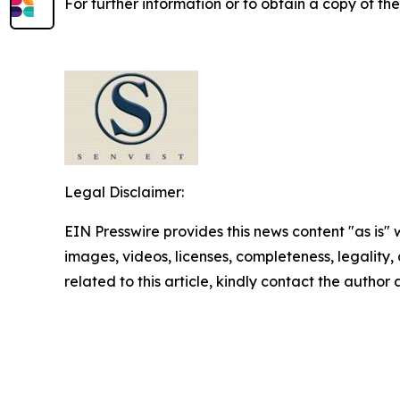
For further information or to obtain a copy of th
Legal Disclaimer:
EIN Presswire provides this news content "as is" 
images, videos, licenses, completeness, legality, o
related to this article, kindly contact the author