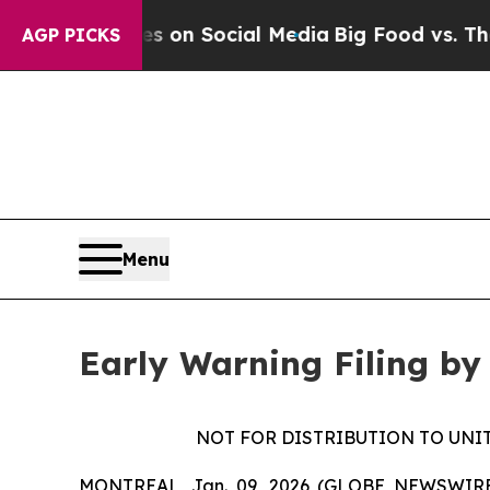
al Messages on Social Media
Big Food vs. The Peo
AGP PICKS
Menu
Early Warning Filing by
NOT FOR DISTRIBUTION TO UNI
MONTREAL, Jan. 09, 2026 (GLOBE NEWSWIRE) --