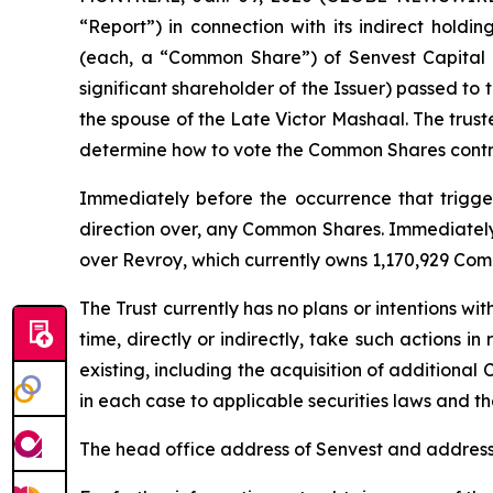
“Report”) in connection with its indirect holdi
(each, a “Common Share”) of Senvest Capital I
significant shareholder of the Issuer) passed to
the spouse of the Late Victor Mashaal. The trust
determine how to vote the Common Shares contro
Immediately before the occurrence that triggere
direction over, any Common Shares. Immediately a
over Revroy, which currently owns 1,170,929 Com
The Trust currently has no plans or intentions wit
time, directly or indirectly, take such actions i
existing, including the acquisition of additional 
in each case to applicable securities laws and the
The head office address of Senvest and address 