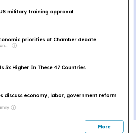
S military training approval
economic priorities at Chamber debate
Owner: Thomas Mangloña II
s 3x Higher In These 47 Countries
es discuss economy, labor, government reform
amily
news
More