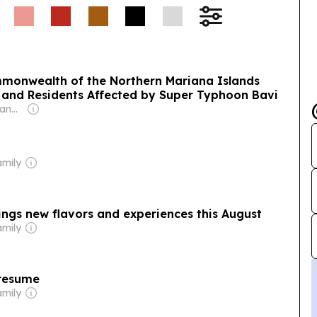
ommonwealth of the Northern Mariana Islands
, and Residents Affected by Super Typhoon Bavi
Owner: Thomas Mangloña II
amily
ngs new flavors and experiences this August
amily
 resume
amily