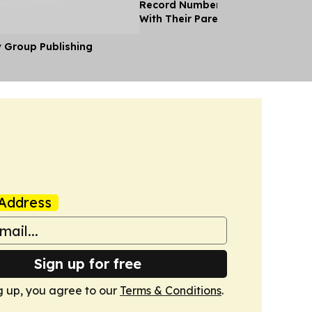
Record Number of Adults Moving 
With Their Parents as Cost of Liv
y Group Publishing
Address
Sign up for free
g up, you agree to our
Terms & Conditions
.