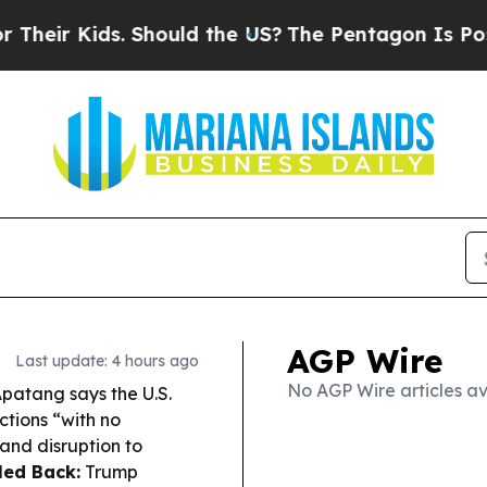
ds. Should the US?
The Pentagon Is Posting Crypti
AGP Wire
Last update: 4 hours ago
No AGP Wire articles av
atang says the U.S.
tions “with no
 and disruption to
led Back:
Trump