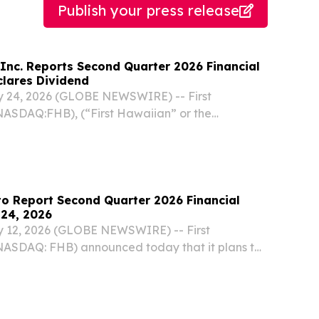
Publish your press release
 Inc. Reports Second Quarter 2026 Financial
clares Dividend
 24, 2026 (GLOBE NEWSWIRE) -- First
NASDAQ:FHB), (“First Hawaiian” or the
 reported financial results for its quarter
2026. "The second quarter was another strong
g the...
to Report Second Quarter 2026 Financial
 24, 2026
 12, 2026 (GLOBE NEWSWIRE) -- First
(NASDAQ: FHB) announced today that it plans to
d quarter 2026 financial results on Friday, July
the market opens.