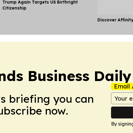
Trump Again Targets US Birthright
Citizenship
Discover Affinit
nds Business Daily
Email 
ws briefing you can
Subscribe now.
By signin