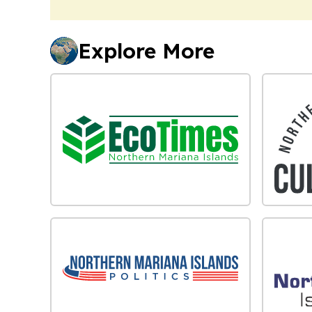
Explore More