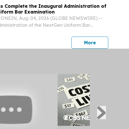
ns Complete the Inaugural Administration of
iform Bar Examination
NSIN, Aug. 04, 2026 (GLOBE NEWSWIRE) --
ministration of the NextGen Uniform Bar
tGen UBE) was held last week, marking the first
nistration of the new examination.
press release
More