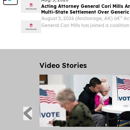
Acting Attorney General Cori Mills 
Multi-State Settlement Over Generi
August 5, 2026 (Anchorage, AK) â€“ Ac
General Cori Mills has joined a coalition
territories announcing a $400 million set
Sandoz Inc. to resolve allegations that 
Video Stories