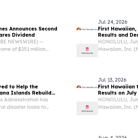
Jul. 24, 2026
ines Announces Second
First Hawaiian,
lares Dividend
Results and De
LOBE NEWSWIRE) --
HONOLULU, July
ome of $251 million
Hawaiian, Inc. (
ssments of $28 million
“Company”) today
butions of $30 million
ended June 30, 
quarter, reflectin
Jul. 13, 2026
ved to Help the
First Hawaiian 
ana Islands Rebuild
Results on July
 Administration has
HONOLULU, July
al disaster loans to
Hawaiian, Inc. 
hern Mariana Islands
release its secon
d renters affected by
24, 2026 before 
Aug. 4, 2026