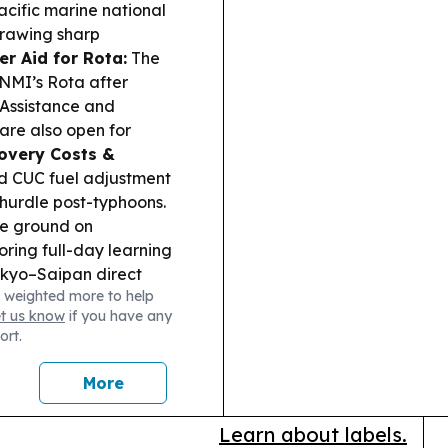
acific marine national
drawing sharp
er Aid for Rota:
The
CNMI’s Rota after
 Assistance and
are also open for
overy Costs &
d CUC fuel adjustment
 hurdle post-typhoons.
ke ground on
ing full-day learning
kyo–Saipan direct
 weighted more to help
 tourism and Brand USA
et us know
if you have any
ss Watch:
Noah
ort.
ase model using local
e:
Lieutenant governor
More
c priorities, fiscal
he 2026 ballot.
Learn about labels.
d to Adlawan claims