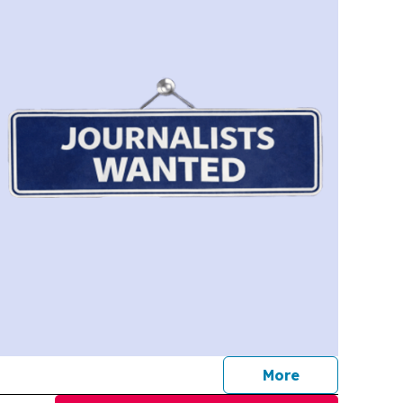
journalists
More