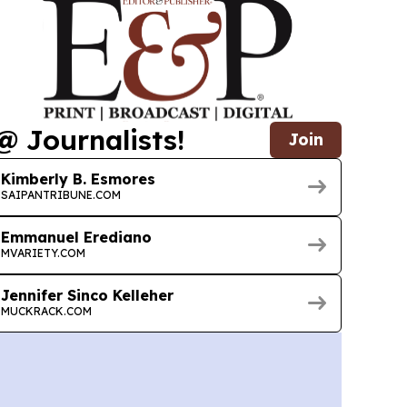
@ Journalists!
Join
Kimberly B. Esmores
SAIPANTRIBUNE.COM
Emmanuel Erediano
MVARIETY.COM
Jennifer Sinco Kelleher
MUCKRACK.COM