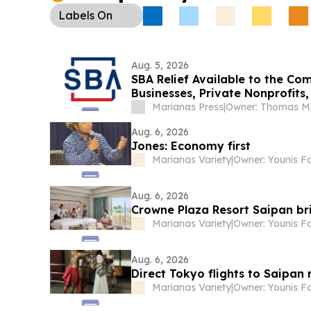
was postponed to Sept. 14.
Labels
On
Aug. 5, 2026
SBA Relief Available to the C
Businesses, Private Nonprofits
Marianas Press
|
Aug. 6, 2026
Jones: Economy first
Marianas Variety
|
Owner: Younis F
Aug. 6, 2026
Crowne Plaza Resort Saipan bri
Marianas Variety
|
Owner: Younis F
Aug. 6, 2026
Direct Tokyo flights to Saipan
Marianas Variety
|
Owner: Younis F