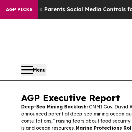
Gives Parents Social Media Controls for Their Ki
AGP PICKS
Menu
AGP Executive Report
Deep-Sea Mining Backlash:
CNMI Gov. David Ap
announced potential deep-sea mining ocean auc
consultations,” raising fears about food security
island ocean resources.
Marine Protections Rol