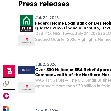
Press releases
Jul. 24, 2026
Federal Home Loan Bank of Des Mo
Quarter 2026 Financial Results, Dec
DES MOINES, Iowa, July 24, 2026 (G
Second Quarter 2026 Highlights Net inc
Affordable Housing Program (AHP) asse
Voluntary housing and community contri
Advances totaled...
Jul. 2, 2026
Over $30 Million in SBA Relief Appro
Commonwealth of the Northern Mari
After Super Typhoon Sinlaku
WASHINGTON — The U.S. Small Business
approved more than $30 million in feder
support the Commonwealth of the Nort
businesses, nonprofits, homeowners, an
Super Typhoon...
Aug. 5, 2026