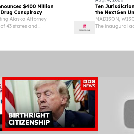
Announces $400 Million
Ten Jurisdictio
c Drug Conspiracy
the NextGen Un
ting Alaska Attorney
MADISON, WISCO
 of 43 states and
The inaugural ad
tlement in principle with
Examination (Nex
the generic drug...
operational admi