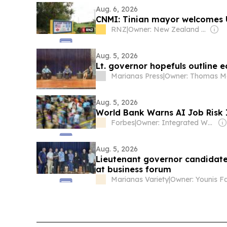
Aug. 6, 2026
CNMI: Tinian mayor welcomes U
RNZ
|
Owner: New Zealand Government
Aug. 5, 2026
Lt. governor hopefuls outline 
Marianas Press
|
Aug. 5, 2026
World Bank Warns AI Job Risk I
Forbes
|
Owner: Integrated Whale Media Investment & other shareholders
Aug. 5, 2026
Lieutenant governor candidat
at business forum
Marianas Variety
|
Owner: Younis F