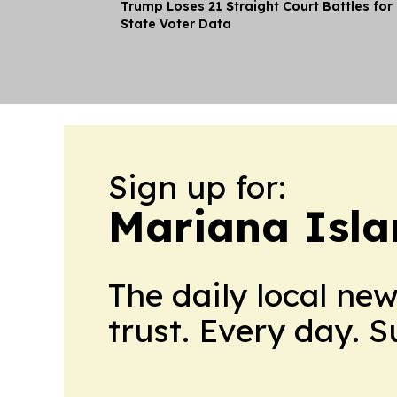
Trump Loses 21 Straight Court Battles for
State Voter Data
Sign up for:
Mariana Isla
The daily local ne
trust. Every day. 