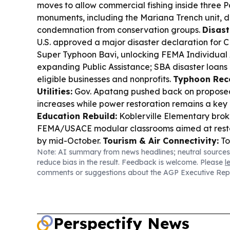
moves to allow commercial fishing inside three P
monuments, including the Mariana Trench unit, 
condemnation from conservation groups.
Disast
U.S. approved a major disaster declaration for 
Super Typhoon Bavi, unlocking FEMA Individual
expanding Public Assistance; SBA disaster loans 
eligible businesses and nonprofits.
Typhoon Rec
Utilities:
Gov. Apatang pushed back on propose
increases while power restoration remains a key
Education Rebuild:
Koblerville Elementary bro
FEMA/USACE modular classrooms aimed at restor
by mid-October.
Tourism & Air Connectivity:
To
Note: AI summary from news headlines; neutral sources
flights resumed, and MVA is leaning into sports
reduce bias in the result. Feedback is welcome. Please
l
missions to sustain visitor recovery.
Local Busine
comments or suggestions about the AGP Executive Rep
Omakase opened in Saipan with a 10-seat omak
seafood when possible.
Elections & Governanc
candidates used a Chamber forum to pitch economi
reform, and government transparency ahead of t
Perspectify News
Legal/Finance:
A jewelry forfeiture hearing tie