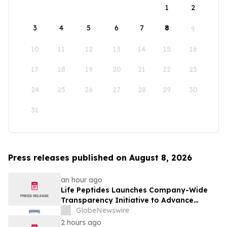
1
2
3
4
5
6
7
8
9
10
11
12
13
14
15
16
17
18
19
20
21
22
23
24
25
26
27
28
29
30
31
Press releases published on August 8, 2026
an hour ago
Life Peptides Launches Company-Wide
Transparency Initiative to Advance
Research Peptide Quality and Buyer
GlobeNewswire
Education
2 hours ago