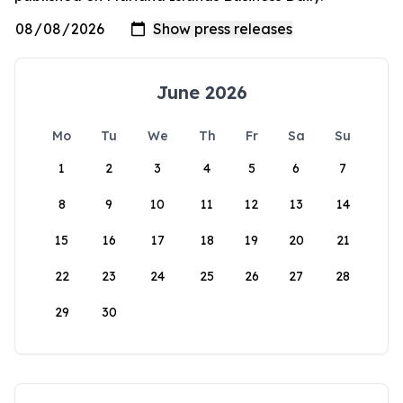
June 2026
Mo
Tu
We
Th
Fr
Sa
Su
1
2
3
4
5
6
7
8
9
10
11
12
13
14
15
16
17
18
19
20
21
22
23
24
25
26
27
28
29
30