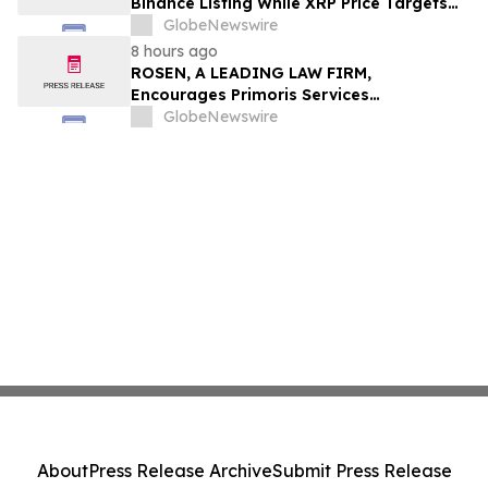
Binance Listing While XRP Price Targets
$3.5 Soon
GlobeNewswire
8 hours ago
ROSEN, A LEADING LAW FIRM,
Encourages Primoris Services
Corporation Investors to Secure Counsel
GlobeNewswire
Before Important Deadline in Securities
Class Action - PRIM
About
Press Release Archive
Submit Press Release