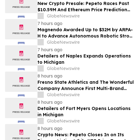
New Crypto Presale: Pepeto Races Past
$10.59M And Ethereum Price Prediction
Stretches to $10,000
GlobeNewswire
7 hours ago
Magnendo Awarded Up to $32M by ARPA-
H to Advance Autonomous Robotic Stroke
Intervention
GlobeNewswire
7 hours ago
Detailers of Naples Expands Operations
to Michigan
GlobeNewswire
8 hours ago
Fresno State Athletics and The Wonderful
Company Announce First Multi-Brand
Partnership Across All Bulldog Sports
GlobeNewswire
8 hours ago
Detailers of Fort Myers Opens Locations
in Michigan
GlobeNewswire
8 hours ago
Crypto News: Pepeto Closes In on Its