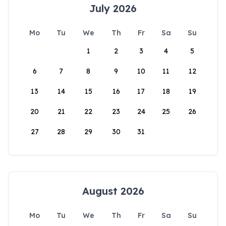
July 2026
Mo
Tu
We
Th
Fr
Sa
Su
1
2
3
4
5
6
7
8
9
10
11
12
13
14
15
16
17
18
19
20
21
22
23
24
25
26
27
28
29
30
31
August 2026
Mo
Tu
We
Th
Fr
Sa
Su