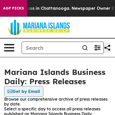
ollapse
Chaos in Chattanooga. Newspaper Owner Calls 
AGP PICKS
Mariana Islands Business
Daily: Press Releases
Get by Email
Browse our comprehensive archive of press releases
by date.
Select a specific day to access all press releases
published on Mariana Islands Business Daily.