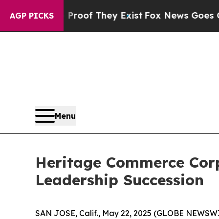
ers no Proof They Exist
Fox News Goes Quiet as '
AGP PICKS
Menu
Heritage Commerce Cor
Leadership Succession
SAN JOSE, Calif., May 22, 2025 (GLOBE NEWSW