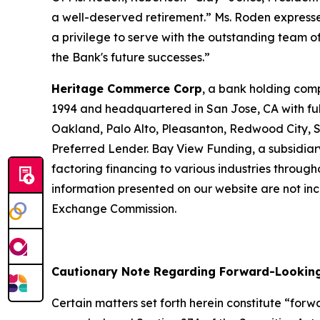
a well-deserved retirement.” Ms. Roden express
a privilege to serve with the outstanding team 
the Bank's future successes.”
Heritage Commerce Corp
, a bank holding com
1994 and headquartered in San Jose, CA with full-
Oakland, Palo Alto, Pleasanton, Redwood City, 
Preferred Lender. Bay View Funding, a subsidiar
factoring financing to various industries through
information presented on our website are not inco
Exchange Commission.
Cautionary Note Regarding Forward-Lookin
Certain matters set forth herein constitute “for