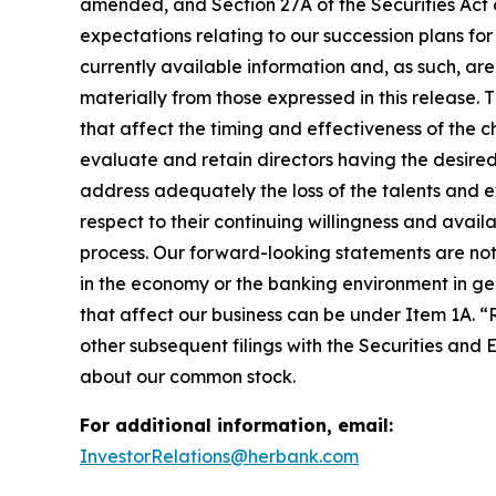
amended, and Section 27A of the Securities Act
expectations relating to our succession plans fo
currently available information and, as such, are
materially from those expressed in this release. T
that affect the timing and effectiveness of the ch
evaluate and retain directors having the desired 
address adequately the loss of the talents and exp
respect to their continuing willingness and availa
process. Our forward-looking statements are not 
in the economy or the banking environment in gene
that affect our business can be under Item 1A. “
other subsequent filings with the Securities and
about our common stock.
For additional information, email:
InvestorRelations@herbank.com