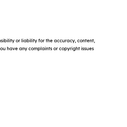
ility or liability for the accuracy, content,
f you have any complaints or copyright issues