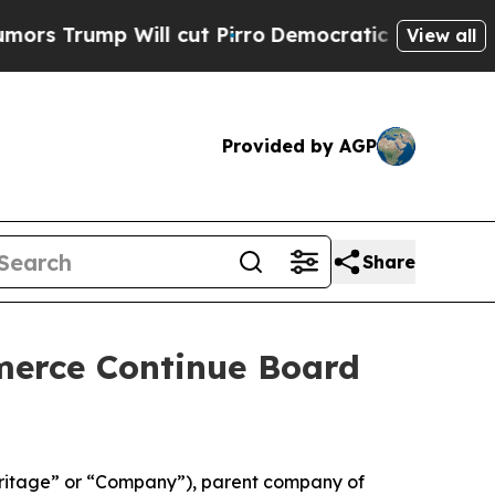
mp Will cut Pirro
Democratic Socialists of Amer
View all
Provided by AGP
Share
erce Continue Board
itage” or “Company”), parent company of