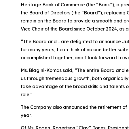
Heritage Bank of Commerce (the “Bank”), a pre
the Board of Directors (the “Board”), replacing
remain on the Board to provide a smooth and ord
Vice Chair of the Board since October 2024, as a
“The Board and I are delighted to announce Juli
for many years, I can think of no one better su
accomplished together, and I look forward to wa
Ms. Biagini-Komas said, “The entire Board and e
us through tremendous growth, both organically 
take advantage of the broad skills and talents of 
role.”
The Company also announced the retirement of L
year.
Of Ms. Roden, Robertson “Clay” Jones, President 