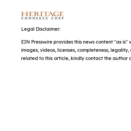
Legal Disclaimer:
EIN Presswire provides this news content "as is" 
images, videos, licenses, completeness, legality, o
related to this article, kindly contact the author