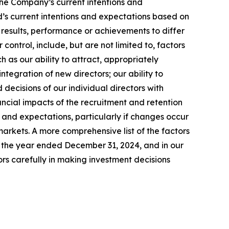
he Company’s current intentions and
rd’s current intentions and expectations based on
l results, performance or achievements to differ
control, include, but are not limited to, factors
h as our ability to attract, appropriately
tegration of new directors; our ability to
 decisions of our individual directors with
nancial impacts of the recruitment and retention
 and expectations, particularly if changes occur
markets. A more comprehensive list of the factors
or the year ended December 31, 2024, and in our
rs carefully in making investment decisions