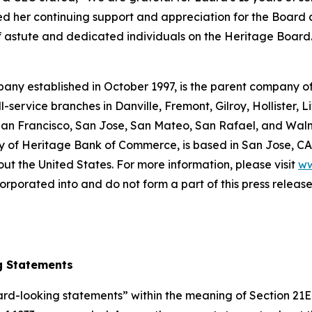
ed her continuing support and appreciation for the Board
of astute and dedicated individuals on the Heritage Board
pany established in October 1997, is the parent company 
service branches in Danville, Fremont, Gilroy, Hollister, L
San Francisco, San Jose, San Mateo, San Rafael, and Wal
y of Heritage Bank of Commerce, is based in San Jose, CA
out the United States. For more information, please visit
ww
rporated into and do not form a part of this press release o
g Statements
ward-looking statements” within the meaning of Section 21E