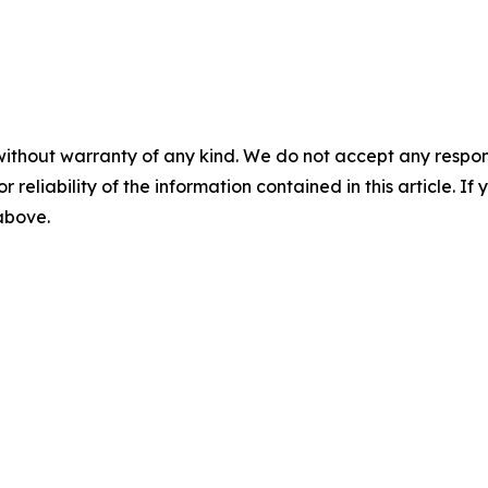
without warranty of any kind. We do not accept any responsib
r reliability of the information contained in this article. I
 above.