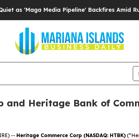
Maga Media Pipeline' Backfires Amid Rumors Tru
p and Heritage Bank of Comm
IRE) --
Heritage Commerce Corp (NASDAQ: HTBK)
(“Her