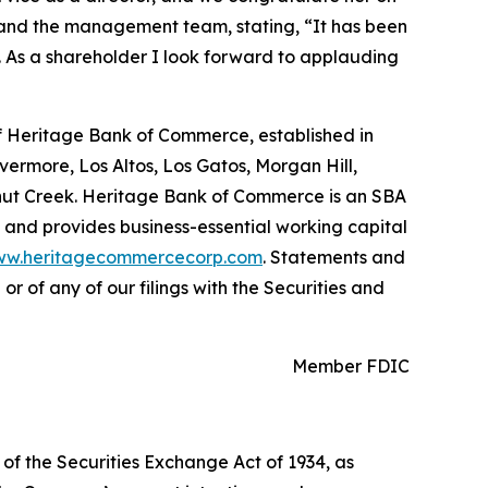
 and the management team, stating, “It has been
. As a shareholder I look forward to applauding
of Heritage Bank of Commerce, established in
ivermore, Los Altos, Los Gatos, Morgan Hill,
nut Creek. Heritage Bank of Commerce is an SBA
 and provides business-essential working capital
w.heritagecommercecorp.com
. Statements and
r of any of our filings with the Securities and
Member FDIC
 of the Securities Exchange Act of 1934, as