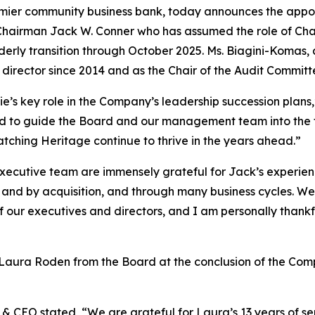
mier community business bank, today announces the appoi
 Chairman Jack W. Conner who has assumed the role of Chai
erly transition through October 2025. Ms. Biagini-Komas, 
 director since 2014 and as the Chair of the Audit Committ
e’s key role in the Company’s leadership succession plans,
ited to guide the Board and our management team into the
tching Heritage continue to thrive in the years ahead.”
xecutive team are immensely grateful for Jack’s experienc
and by acquisition, and through many business cycles. We a
our executives and directors, and I am personally thankful 
aura Roden from the Board at the conclusion of the Comp
& CEO stated, “We are grateful for Laura’s 13 years of se