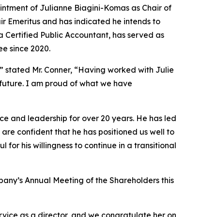
ntment of Julianne Biagini-Komas as Chair of
r Emeritus and has indicated he intends to
a Certified Public Accountant, has served as
ee since 2020.
” stated Mr. Conner, “Having worked with Julie
 future. I am proud of what we have
e and leadership for over 20 years. He has led
re confident that he has positioned us well to
for his willingness to continue in a transitional
any’s Annual Meeting of the Shareholders this
rvice as a director, and we congratulate her on