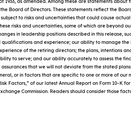
 of 1933, as amended. Among these are statements about t
r the Board of Directors. These statements reflect the Boa
 subject to risks and uncertainties that could cause actua
hese risks and uncertainties, some of which are beyond our 
anges in leadership positions described in this release, suc
qualifications and experience; our ability to manage the in
erience of the retiring directors; the plans, intentions and
bility to serve; and our ability accurately to assess the fi
assurances that we will not deviate from the stated plans
ral, or in factors that are specific to one or more of our 
Risk Factors,” of our latest Annual Report on Form 10-K f
 Exchange Commission. Readers should consider those facto