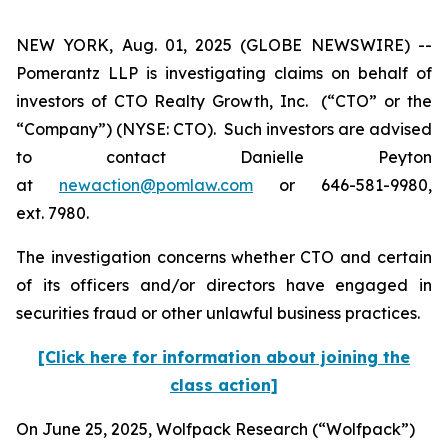
NEW YORK, Aug. 01, 2025 (GLOBE NEWSWIRE) --
Pomerantz LLP is investigating claims on behalf of
investors of CTO Realty Growth, Inc. (“CTO” or the
“Company”) (NYSE: CTO). Such investors are advised
to contact Danielle Peyton
at
newaction@pomlaw.com
or 646-581-9980,
ext. 7980.
The investigation concerns whether CTO and certain
of its officers and/or directors have engaged in
securities fraud or other unlawful business practices.
[Click here for information about joining the
class action]
On June 25, 2025, Wolfpack Research (“Wolfpack”)