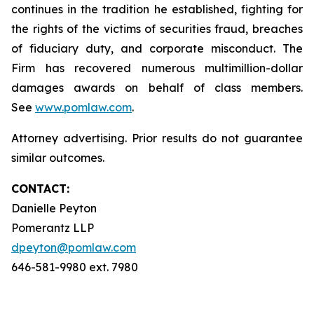
continues in the tradition he established, fighting for
the rights of the victims of securities fraud, breaches
of fiduciary duty, and corporate misconduct. The
Firm has recovered numerous multimillion-dollar
damages awards on behalf of class members.
See
www.pomlaw.com
.
Attorney advertising. Prior results do not guarantee
similar outcomes.
CONTACT:
Danielle Peyton
Pomerantz LLP
dpeyton@pomlaw.com
646-581-9980 ext. 7980