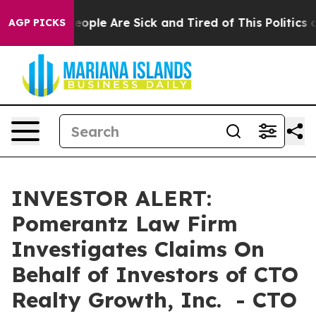
an Win: “People Are Sick and Tired of This Politics of
AGP PICKS
INVESTOR ALERT:
Pomerantz Law Firm
Investigates Claims On
Behalf of Investors of CTO
Realty Growth, Inc. - CTO