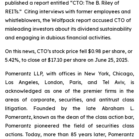
published a report entitled “CTO: The B. Riley of
REITs.” Citing interviews with former employees and
whistleblowers, the Wolfpack report accused CTO of
misleading investors about its dividend sustainability
and engaging in dubious financial activities.
On this news, CTO’s stock price fell $0.98 per share, or
5.42%, to close at $17.10 per share on June 25, 2025.
Pomerantz LLP, with offices in New York, Chicago,
Los Angeles, London, Paris, and Tel Aviv, is
acknowledged as one of the premier firms in the
areas of corporate, securities, and antitrust class
litigation. Founded by the late Abraham L.
Pomerantz, known as the dean of the class action bar,
Pomerantz pioneered the field of securities class
actions. Today, more than 85 years later, Pomerantz