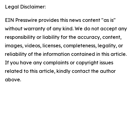
Legal Disclaimer:
EIN Presswire provides this news content "as is"
without warranty of any kind. We do not accept any
responsibility or liability for the accuracy, content,
images, videos, licenses, completeness, legality, or
reliability of the information contained in this article.
If you have any complaints or copyright issues
related to this article, kindly contact the author
above.