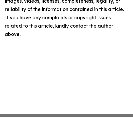
images, videos, licenses, completeness, legality, or
reliability of the information contained in this article.
If you have any complaints or copyright issues
related to this article, kindly contact the author
above.