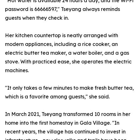
"Hot water is available 24 hours a day, and the Wi-Fi
password is 66666597," Tseyang always reminds
guests when they check in.
Her kitchen countertop is neatly arranged with
modern appliances, including a rice cooker, an
electric butter tea maker, a water boiler, and a gas
stove. With practiced ease, she operates the electric
machines.
"It only takes a few minutes to make fresh butter tea,
which is a favorite among guests," she said.
In March 2021, Tseyang transformed 10 rooms in her
home into the first homestay in Gala Village. "In
recent years, the village has continued to invest in