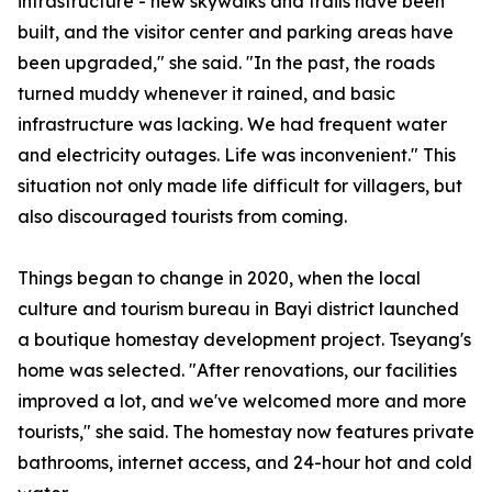
infrastructure - new skywalks and trails have been
built, and the visitor center and parking areas have
been upgraded," she said. "In the past, the roads
turned muddy whenever it rained, and basic
infrastructure was lacking. We had frequent water
and electricity outages. Life was inconvenient." This
situation not only made life difficult for villagers, but
also discouraged tourists from coming.
Things began to change in 2020, when the local
culture and tourism bureau in Bayi district launched
a boutique homestay development project. Tseyang's
home was selected. "After renovations, our facilities
improved a lot, and we've welcomed more and more
tourists," she said. The homestay now features private
bathrooms, internet access, and 24-hour hot and cold