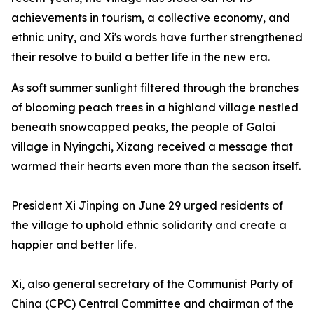
achievements in tourism, a collective economy, and
ethnic unity, and Xi's words have further strengthened
their resolve to build a better life in the new era.
As soft summer sunlight filtered through the branches
of blooming peach trees in a highland village nestled
beneath snowcapped peaks, the people of Galai
village in Nyingchi, Xizang received a message that
warmed their hearts even more than the season itself.
President Xi Jinping on June 29 urged residents of
the village to uphold ethnic solidarity and create a
happier and better life.
Xi, also general secretary of the Communist Party of
China (CPC) Central Committee and chairman of the