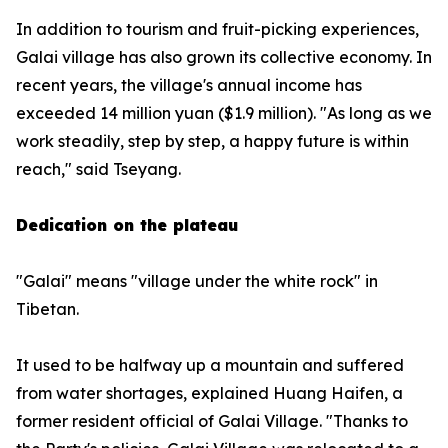
In addition to tourism and fruit-picking experiences,
Galai village has also grown its collective economy. In
recent years, the village's annual income has
exceeded 14 million yuan ($1.9 million). "As long as we
work steadily, step by step, a happy future is within
reach," said Tseyang.
Dedication on the plateau
"Galai" means "village under the white rock" in
Tibetan.
It used to be halfway up a mountain and suffered
from water shortages, explained Huang Haifen, a
former resident official of Galai Village. "Thanks to