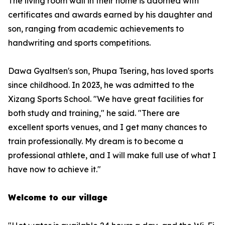
The living room wall in their home is adorned with
certificates and awards earned by his daughter and
son, ranging from academic achievements to
handwriting and sports competitions.
Dawa Gyaltsen's son, Phupa Tsering, has loved sports
since childhood. In 2023, he was admitted to the
Xizang Sports School. "We have great facilities for
both study and training," he said. "There are
excellent sports venues, and I get many chances to
train professionally. My dream is to become a
professional athlete, and I will make full use of what I
have now to achieve it."
Welcome to our village