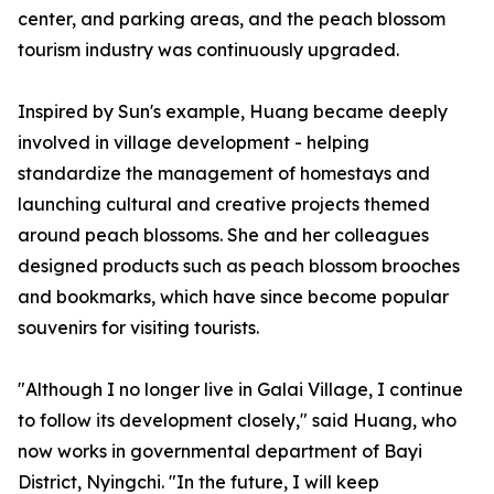
center, and parking areas, and the peach blossom
tourism industry was continuously upgraded.
Inspired by Sun's example, Huang became deeply
involved in village development - helping
standardize the management of homestays and
launching cultural and creative projects themed
around peach blossoms. She and her colleagues
designed products such as peach blossom brooches
and bookmarks, which have since become popular
souvenirs for visiting tourists.
"Although I no longer live in Galai Village, I continue
to follow its development closely," said Huang, who
now works in governmental department of Bayi
District, Nyingchi. "In the future, I will keep