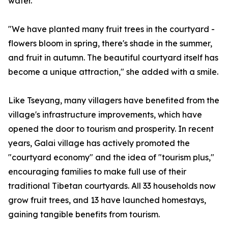
water.
"We have planted many fruit trees in the courtyard -
flowers bloom in spring, there's shade in the summer,
and fruit in autumn. The beautiful courtyard itself has
become a unique attraction," she added with a smile.
Like Tseyang, many villagers have benefited from the
village's infrastructure improvements, which have
opened the door to tourism and prosperity. In recent
years, Galai village has actively promoted the
"courtyard economy" and the idea of "tourism plus,"
encouraging families to make full use of their
traditional Tibetan courtyards. All 33 households now
grow fruit trees, and 13 have launched homestays,
gaining tangible benefits from tourism.