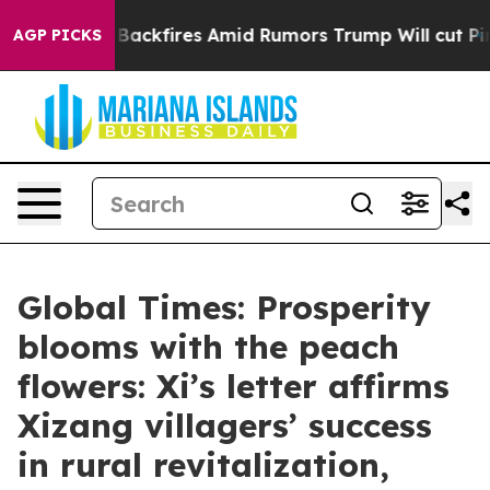
' Backfires Amid Rumors Trump Will cut Pirro
Democra
AGP PICKS
Global Times: Prosperity
blooms with the peach
flowers: Xi’s letter affirms
Xizang villagers’ success
in rural revitalization,