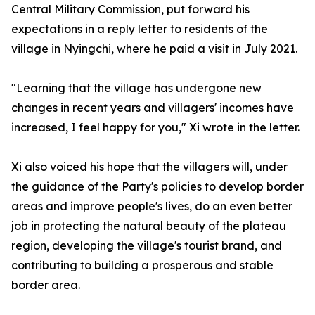
Central Military Commission, put forward his
expectations in a reply letter to residents of the
village in Nyingchi, where he paid a visit in July 2021.
"Learning that the village has undergone new
changes in recent years and villagers' incomes have
increased, I feel happy for you," Xi wrote in the letter.
Xi also voiced his hope that the villagers will, under
the guidance of the Party's policies to develop border
areas and improve people's lives, do an even better
job in protecting the natural beauty of the plateau
region, developing the village's tourist brand, and
contributing to building a prosperous and stable
border area.