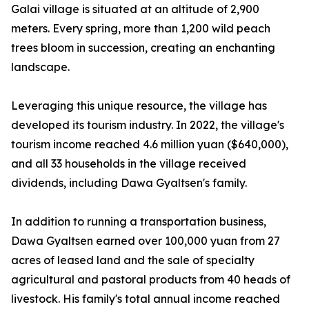
Galai village is situated at an altitude of 2,900
meters. Every spring, more than 1,200 wild peach
trees bloom in succession, creating an enchanting
landscape.
Leveraging this unique resource, the village has
developed its tourism industry. In 2022, the village's
tourism income reached 4.6 million yuan ($640,000),
and all 33 households in the village received
dividends, including Dawa Gyaltsen's family.
In addition to running a transportation business,
Dawa Gyaltsen earned over 100,000 yuan from 27
acres of leased land and the sale of specialty
agricultural and pastoral products from 40 heads of
livestock. His family's total annual income reached