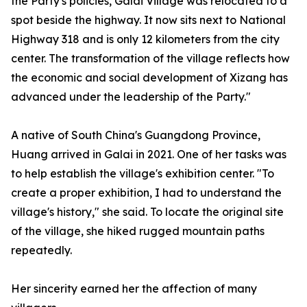
the Party's policies, Galai Village was relocated to a
spot beside the highway. It now sits next to National
Highway 318 and is only 12 kilometers from the city
center. The transformation of the village reflects how
the economic and social development of Xizang has
advanced under the leadership of the Party."
A native of South China's Guangdong Province,
Huang arrived in Galai in 2021. One of her tasks was
to help establish the village's exhibition center. "To
create a proper exhibition, I had to understand the
village's history," she said. To locate the original site
of the village, she hiked rugged mountain paths
repeatedly.
Her sincerity earned her the affection of many