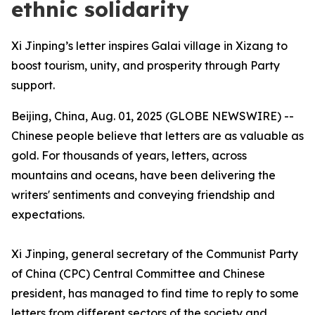
ethnic solidarity
Xi Jinping’s letter inspires Galai village in Xizang to
boost tourism, unity, and prosperity through Party
support.
Beijing, China, Aug. 01, 2025 (GLOBE NEWSWIRE) --
Chinese people believe that letters are as valuable as
gold. For thousands of years, letters, across
mountains and oceans, have been delivering the
writers' sentiments and conveying friendship and
expectations.
Xi Jinping, general secretary of the Communist Party
of China (CPC) Central Committee and Chinese
president, has managed to find time to reply to some
letters from different sectors of the society and