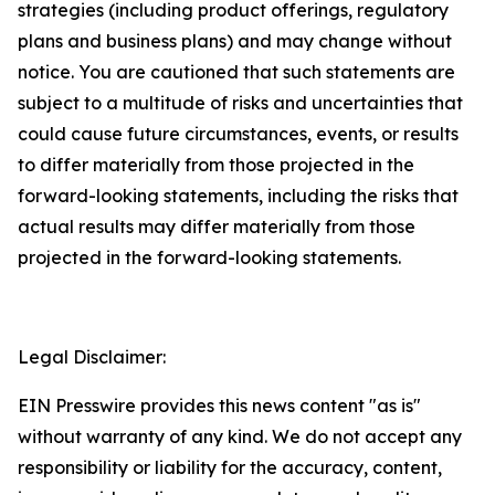
strategies (including product offerings, regulatory
plans and business plans) and may change without
notice. You are cautioned that such statements are
subject to a multitude of risks and uncertainties that
could cause future circumstances, events, or results
to differ materially from those projected in the
forward-looking statements, including the risks that
actual results may differ materially from those
projected in the forward-looking statements.
Legal Disclaimer:
EIN Presswire provides this news content "as is"
without warranty of any kind. We do not accept any
responsibility or liability for the accuracy, content,