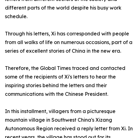
different parts of the world despite his busy work
schedule.
Through his letters, Xi has corresponded with people
from all walks of life on numerous occasions, part of a
series of excellent stories of China in the new era.
Therefore, the Global Times traced and contacted
some of the recipients of Xi's letters to hear the
inspiring stories behind the letters and their
communications with the Chinese President.
In this installment, villagers from a picturesque
mountain village in Southwest China's Xizang
Autonomous Region received a reply letter from Xi. In
recent years, the village has stood out for its