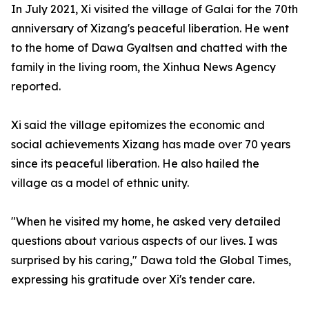
In July 2021, Xi visited the village of Galai for the 70th
anniversary of Xizang's peaceful liberation. He went
to the home of Dawa Gyaltsen and chatted with the
family in the living room, the Xinhua News Agency
reported.
Xi said the village epitomizes the economic and
social achievements Xizang has made over 70 years
since its peaceful liberation. He also hailed the
village as a model of ethnic unity.
"When he visited my home, he asked very detailed
questions about various aspects of our lives. I was
surprised by his caring," Dawa told the Global Times,
expressing his gratitude over Xi's tender care.