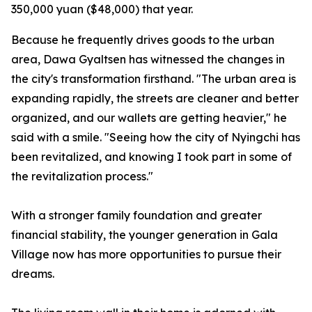
350,000 yuan ($48,000) that year.
Because he frequently drives goods to the urban
area, Dawa Gyaltsen has witnessed the changes in
the city's transformation firsthand. "The urban area is
expanding rapidly, the streets are cleaner and better
organized, and our wallets are getting heavier," he
said with a smile. "Seeing how the city of Nyingchi has
been revitalized, and knowing I took part in some of
the revitalization process."
With a stronger family foundation and greater
financial stability, the younger generation in Gala
Village now has more opportunities to pursue their
dreams.