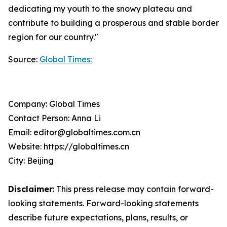
dedicating my youth to the snowy plateau and
contribute to building a prosperous and stable border
region for our country."
Source:
Global Times:
Company: Global Times
Contact Person: Anna Li
Email: editor@globaltimes.com.cn
Website: https://globaltimes.cn
City: Beijing
Disclaimer
: This press release may contain forward-
looking statements. Forward-looking statements
describe future expectations, plans, results, or