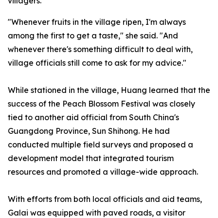
villagers.
"Whenever fruits in the village ripen, I'm always
among the first to get a taste," she said. "And
whenever there's something difficult to deal with,
village officials still come to ask for my advice."
While stationed in the village, Huang learned that the
success of the Peach Blossom Festival was closely
tied to another aid official from South China's
Guangdong Province, Sun Shihong. He had
conducted multiple field surveys and proposed a
development model that integrated tourism
resources and promoted a village-wide approach.
With efforts from both local officials and aid teams,
Galai was equipped with paved roads, a visitor