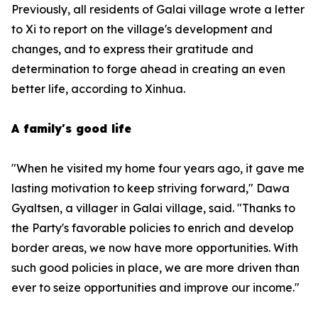
Previously, all residents of Galai village wrote a letter
to Xi to report on the village's development and
changes, and to express their gratitude and
determination to forge ahead in creating an even
better life, according to Xinhua.
A family's good life
"When he visited my home four years ago, it gave me
lasting motivation to keep striving forward," Dawa
Gyaltsen, a villager in Galai village, said. "Thanks to
the Party's favorable policies to enrich and develop
border areas, we now have more opportunities. With
such good policies in place, we are more driven than
ever to seize opportunities and improve our income."