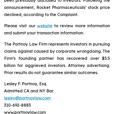
been previously disclosed to investors. Following the
announcement, Rocket Pharmaceuticals’ stock price
declined, according to the Complaint.
Please visit our
website
to review more information
and submit your transaction information.
The Portnoy Law Firm represents investors in pursuing
claims against caused by corporate wrongdoing. The
Firm’s founding partner has recovered over $5.5
billion for aggrieved investors. Attorney advertising.
Prior results do not guarantee similar outcomes.
Lesley F. Portnoy, Esq.
Admitted CA and NY Bar
lesley@portnoylaw.com
310-692-8883
www.portnoylaw.com