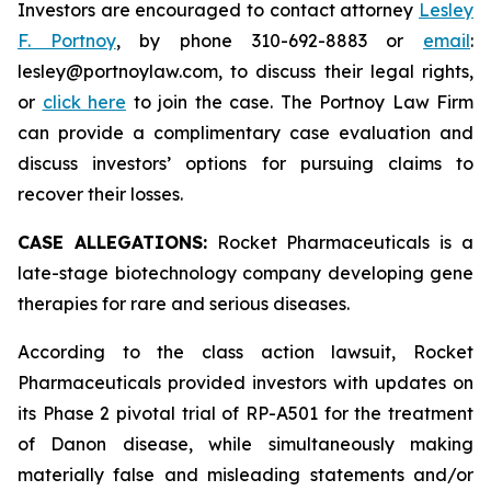
Investors are encouraged to contact attorney
Lesley
F. Portnoy
, by phone 310-692-8883 or
email
:
lesley@portnoylaw.com, to discuss their legal rights,
or
click here
to join the case. The Portnoy Law Firm
can provide a complimentary case evaluation and
discuss investors’ options for pursuing claims to
recover their losses.
CASE ALLEGATIONS:
Rocket Pharmaceuticals is a
late-stage biotechnology company developing gene
therapies for rare and serious diseases.
According to the class action lawsuit, Rocket
Pharmaceuticals provided investors with updates on
its Phase 2 pivotal trial of RP-A501 for the treatment
of Danon disease, while simultaneously making
materially false and misleading statements and/or