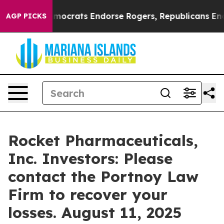
Bargain Democrats Endorse Rogers, Republicans Endors
AGP PICKS
Rocket Pharmaceuticals,
Inc. Investors: Please
contact the Portnoy Law
Firm to recover your
losses. August 11, 2025