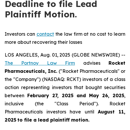
Deadline to file Lead
Plaintiff Motion.
Investors can
contact
the law firm at no cost to learn
more about recovering their losses
LOS ANGELES, Aug. 01, 2025 (GLOBE NEWSWIRE) --
The Portnoy Law Firm
advises
Rocket
Pharmaceuticals, Inc.
("Rocket Pharmaceuticals" or
the "Company") (NASDAQ: RCKT) investors of a class
action representing investors that bought securities
between
February 27, 2025 and May 26, 2025
,
inclusive (the "Class Period"). Rocket
Pharmaceuticals investors have until
August 11,
2025
to file a lead plaintiff motion.