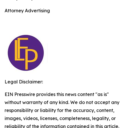
Attorney Advertising
Legal Disclaimer:
EIN Presswire provides this news content "as is"
without warranty of any kind. We do not accept any
responsibility or liability for the accuracy, content,
images, videos, licenses, completeness, legality, or
reliability of the information contained in this article.