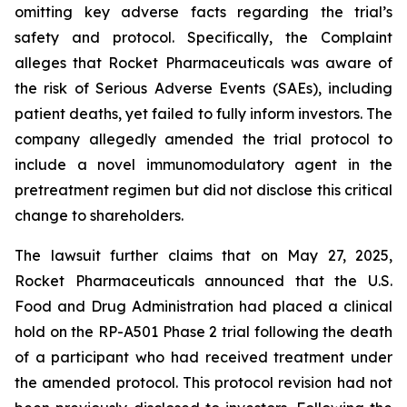
omitting key adverse facts regarding the trial’s
safety and protocol. Specifically, the Complaint
alleges that Rocket Pharmaceuticals was aware of
the risk of Serious Adverse Events (SAEs), including
patient deaths, yet failed to fully inform investors. The
company allegedly amended the trial protocol to
include a novel immunomodulatory agent in the
pretreatment regimen but did not disclose this critical
change to shareholders.
The lawsuit further claims that on May 27, 2025,
Rocket Pharmaceuticals announced that the U.S.
Food and Drug Administration had placed a clinical
hold on the RP-A501 Phase 2 trial following the death
of a participant who had received treatment under
the amended protocol. This protocol revision had not