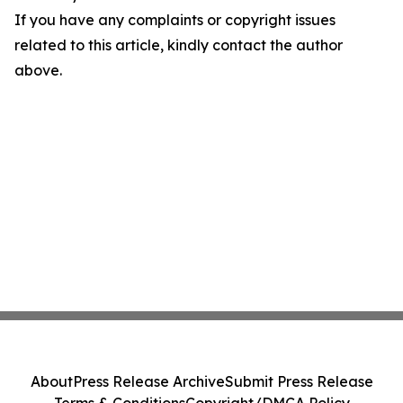
If you have any complaints or copyright issues
related to this article, kindly contact the author
above.
About
Press Release Archive
Submit Press Release