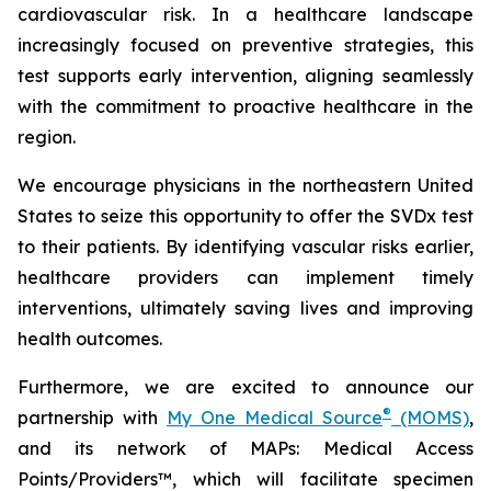
cardiovascular risk. In a healthcare landscape
increasingly focused on preventive strategies, this
test supports early intervention, aligning seamlessly
with the commitment to proactive healthcare in the
region.
We encourage physicians in the northeastern United
States to seize this opportunity to offer the SVDx test
to their patients. By identifying vascular risks earlier,
healthcare providers can implement timely
interventions, ultimately saving lives and improving
health outcomes.
Furthermore, we are excited to announce our
®
partnership with
My One Medical Source
(MOMS)
,
and its network of MAPs: Medical Access
Points/Providers™, which will facilitate specimen