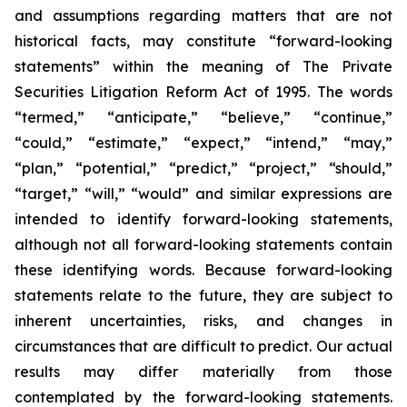
and assumptions regarding matters that are not
historical facts, may constitute “forward-looking
statements” within the meaning of The Private
Securities Litigation Reform Act of 1995. The words
“termed,” “anticipate,” “believe,” “continue,”
“could,” “estimate,” “expect,” “intend,” “may,”
“plan,” “potential,” “predict,” “project,” “should,”
“target,” “will,” “would” and similar expressions are
intended to identify forward-looking statements,
although not all forward-looking statements contain
these identifying words. Because forward-looking
statements relate to the future, they are subject to
inherent uncertainties, risks, and changes in
circumstances that are difficult to predict. Our actual
results may differ materially from those
contemplated by the forward-looking statements.