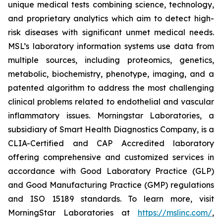
unique medical tests combining science, technology,
and proprietary analytics which aim to detect high-
risk diseases with significant unmet medical needs.
MSL’s laboratory information systems use data from
multiple sources, including proteomics, genetics,
metabolic, biochemistry, phenotype, imaging, and a
patented algorithm to address the most challenging
clinical problems related to endothelial and vascular
inflammatory issues. Morningstar Laboratories, a
subsidiary of Smart Health Diagnostics Company, is a
CLIA-Certified and CAP Accredited laboratory
offering comprehensive and customized services in
accordance with Good Laboratory Practice (GLP)
and Good Manufacturing Practice (GMP) regulations
and ISO 15189 standards. To learn more, visit
MorningStar Laboratories at
https://mslinc.com/
,