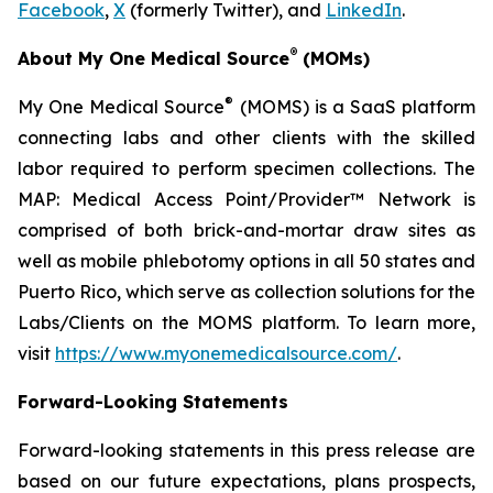
Facebook
,
X
(formerly Twitter), and
LinkedIn
.
®
About My One Medical Source
(MOMs)
®
My One Medical Source
(MOMS) is a SaaS platform
connecting labs and other clients with the skilled
labor required to perform specimen collections. The
MAP: Medical Access Point/Provider™ Network is
comprised of both brick-and-mortar draw sites as
well as mobile phlebotomy options in all 50 states and
Puerto Rico, which serve as collection solutions for the
Labs/Clients on the MOMS platform. To learn more,
visit
https://www.myonemedicalsource.com/
.
Forward-Looking Statements
Forward-looking statements in this press release are
based on our future expectations, plans prospects,