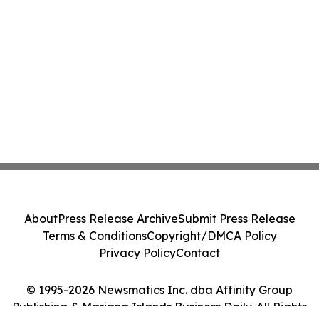
About
Press Release Archive
Submit Press Release
Terms & Conditions
Copyright/DMCA Policy
Privacy Policy
Contact
© 1995-2026 Newsmatics Inc. dba Affinity Group
Publishing & Mariana Islands Business Daily. All Rights