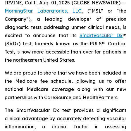
IRVINE, Calif., Aug. 01, 2025 (GLOBE NEWSWIRE) --
MorningStar Laboratories, LLC
., (“MSL” or “the
Company”), a leading developer of precision
diagnostic tests addressing unmet clinical needs, is
excited to announce that its
SmartVascular Dx
™
(SVDx) test, formerly known as the PULS™ Cardiac
Test, is now more accessible than ever for patients in
the northeastern United States.
We are proud to share that we have been included in
the Medicare fee schedule, allowing us to offer
national Medicare coverage along with our new
partnerships with CareSource and HealthPartners.
The SmartVascular Dx test provides a significant
clinical advantage by accurately detecting vascular
inflammation, a crucial factor in assessing