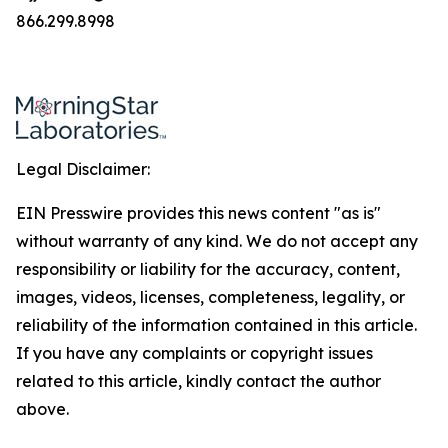
866.299.8998
Legal Disclaimer:
EIN Presswire provides this news content "as is"
without warranty of any kind. We do not accept any
responsibility or liability for the accuracy, content,
images, videos, licenses, completeness, legality, or
reliability of the information contained in this article.
If you have any complaints or copyright issues
related to this article, kindly contact the author
above.