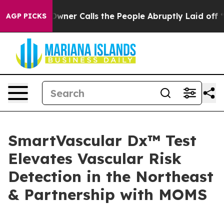
paper Owner Calls the People Abruptly Laid off “Sim
AGP PICKS
SmartVascular Dx™ Test
Elevates Vascular Risk
Detection in the Northeast
& Partnership with MOMS