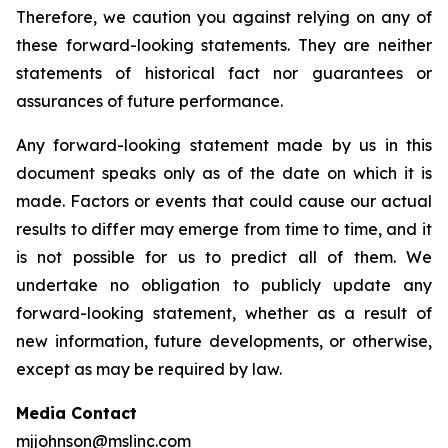
Therefore, we caution you against relying on any of
these forward-looking statements. They are neither
statements of historical fact nor guarantees or
assurances of future performance.
Any forward-looking statement made by us in this
document speaks only as of the date on which it is
made. Factors or events that could cause our actual
results to differ may emerge from time to time, and it
is not possible for us to predict all of them. We
undertake no obligation to publicly update any
forward-looking statement, whether as a result of
new information, future developments, or otherwise,
except as may be required by law.
Media Contact
mjjohnson@mslinc.com