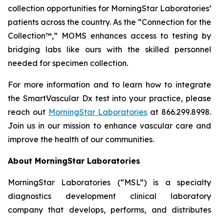
collection opportunities for MorningStar Laboratories’
patients across the country. As the “Connection for the
Collection™,” MOMS enhances access to testing by
bridging labs like ours with the skilled personnel
needed for specimen collection.
For more information and to learn how to integrate
the SmartVascular Dx test into your practice, please
reach out
MorningStar Laboratories
at 866.299.8998.
Join us in our mission to enhance vascular care and
improve the health of our communities.
About MorningStar Laboratories
MorningStar Laboratories (“MSL”) is a specialty
diagnostics development clinical laboratory
company that develops, performs, and distributes