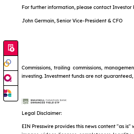
For further information, please contact Investor R
John Germain, Senior Vice-President & CFO
Commissions, trailing commissions, managemen
investing. Investment funds are not guaranteed
Legal Disclaimer:
EIN Presswire provides this news content "as is" 