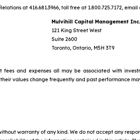
elations at 416.681.3966, toll free at 1.800.725.7172, email
Mulvihill Capital Management Inc
121 King Street West
Suite 2600
Toronto, Ontario, M5H 3T9
t fees and expenses all may be associated with invest
, their values change frequently and past performance ma
without warranty of any kind. We do not accept any responsib