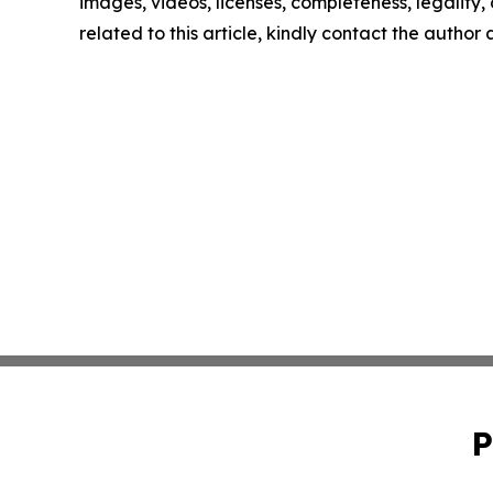
images, videos, licenses, completeness, legality, o
related to this article, kindly contact the author
P