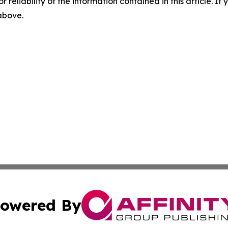
r reliability of the information contained in this article. I
 above.
owered By