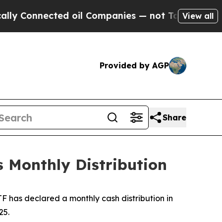
ly Connected oil Companies — not Taxpayers — th
View all
Provided by AGP
Share
 Monthly Distribution
 has declared a monthly cash distribution in
25.