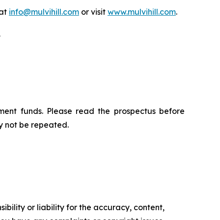
 at
info@mulvihill.com
or visit
www.mulvihill.com
.
.
ment funds. Please read the prospectus before
y not be repeated.
ility or liability for the accuracy, content,