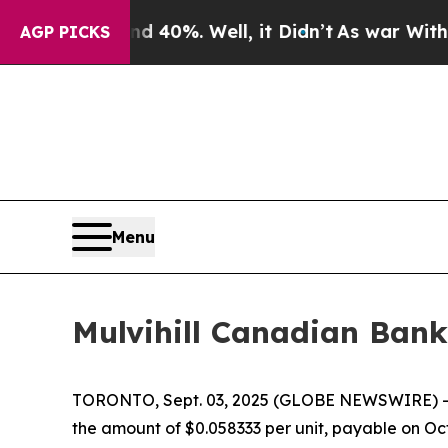
oor Around 40%. Well, it Didn’t
As war With Ira
AGP PICKS
Menu
Mulvihill Canadian Bank
TORONTO, Sept. 03, 2025 (GLOBE NEWSWIRE) 
the amount of $0.058333 per unit, payable on Oct