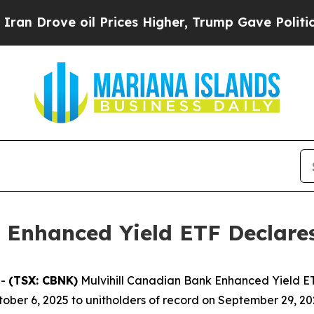
n Drove oil Prices Higher, Trump Gave Political
 Enhanced Yield ETF Declares
--
(TSX: CBNK)
Mulvihill Canadian Bank Enhanced Yield ETF
ober 6, 2025 to unitholders of record on September 29, 20