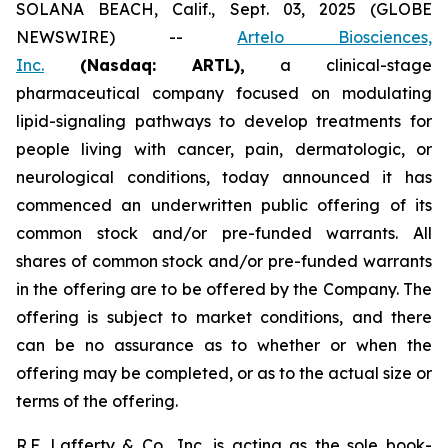
SOLANA BEACH, Calif., Sept. 03, 2025 (GLOBE
NEWSWIRE) --
Artelo Biosciences,
Inc.
(Nasdaq: ARTL)
,
a clinical-stage
pharmaceutical company focused on modulating
lipid-signaling pathways to develop treatments for
people living with cancer, pain, dermatologic, or
neurological conditions, today announced it has
commenced an underwritten public offering of its
common stock and/or pre-funded warrants. All
shares of common stock and/or pre-funded warrants
in the offering are to be offered by the Company. The
offering is subject to market conditions, and there
can be no assurance as to whether or when the
offering may be completed, or as to the actual size or
terms of the offering.
R.F. Lafferty & Co., Inc. is acting as the sole book-