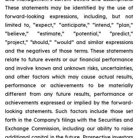
These statements may be identified by the use of
forward-looking expressions, including, but not
limited to, “expect,” “anticipate,” “intend,” “plan,”
“believe,” “estimate,” “potential,” “predict,”
“project,” “should,” “would” and similar expressions
and the negatives of those terms. These statements
relate to future events or our financial performance
and involve known and unknown risks, uncertainties,
and other factors which may cause actual results,
performance or achievements to be materially
different from any future results, performance or
achievements expressed or implied by the forward-
looking statements. Such factors include those set
forth in the Company’s filings with the Securities and
Exchange Commission, including our ability to raise
additional capital in the future. Prospective investors