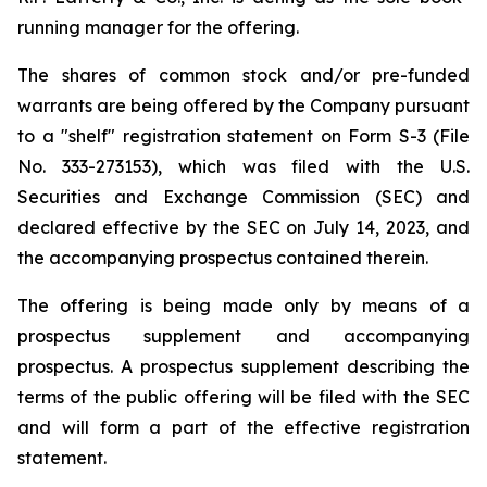
running manager for the offering.
The shares of common stock and/or pre-funded
warrants are being offered by the Company pursuant
to a "shelf" registration statement on Form S-3 (File
No. 333-273153), which was filed with the U.S.
Securities and Exchange Commission (SEC) and
declared effective by the SEC on July 14, 2023, and
the accompanying prospectus contained therein.
The offering is being made only by means of a
prospectus supplement and accompanying
prospectus. A prospectus supplement describing the
terms of the public offering will be filed with the SEC
and will form a part of the effective registration
statement.