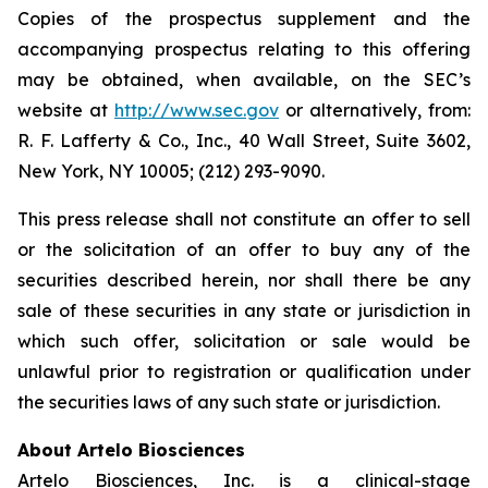
Copies of the prospectus supplement and the
accompanying prospectus relating to this offering
may be obtained, when available, on the SEC’s
website at
http://www.sec.gov
or alternatively, from:
R. F. Lafferty & Co., Inc., 40 Wall Street, Suite 3602,
New York, NY 10005; (212) 293-9090.
This press release shall not constitute an offer to sell
or the solicitation of an offer to buy any of the
securities described herein, nor shall there be any
sale of these securities in any state or jurisdiction in
which such offer, solicitation or sale would be
unlawful prior to registration or qualification under
the securities laws of any such state or jurisdiction.
About Artelo Biosciences
Artelo Biosciences, Inc. is a clinical-stage