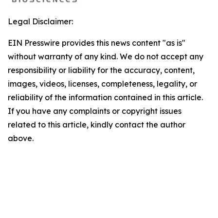
Legal Disclaimer:
EIN Presswire provides this news content "as is"
without warranty of any kind. We do not accept any
responsibility or liability for the accuracy, content,
images, videos, licenses, completeness, legality, or
reliability of the information contained in this article.
If you have any complaints or copyright issues
related to this article, kindly contact the author
above.