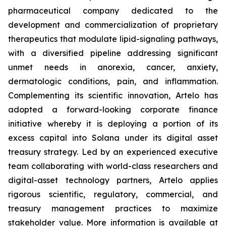
pharmaceutical company dedicated to the
development and commercialization of proprietary
therapeutics that modulate lipid-signaling pathways,
with a diversified pipeline addressing significant
unmet needs in anorexia, cancer, anxiety,
dermatologic conditions, pain, and inflammation.
Complementing its scientific innovation, Artelo has
adopted a forward-looking corporate finance
initiative whereby it is deploying a portion of its
excess capital into Solana under its digital asset
treasury strategy. Led by an experienced executive
team collaborating with world-class researchers and
digital-asset technology partners, Artelo applies
rigorous scientific, regulatory, commercial, and
treasury management practices to maximize
stakeholder value. More information is available at