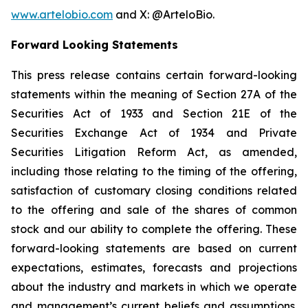
www.artelobio.com
and X: @ArteloBio.
Forward Looking Statements
This press release contains certain forward-looking
statements within the meaning of Section 27A of the
Securities Act of 1933 and Section 21E of the
Securities Exchange Act of 1934 and Private
Securities Litigation Reform Act, as amended,
including those relating to the timing of the offering,
satisfaction of customary closing conditions related
to the offering and sale of the shares of common
stock and our ability to complete the offering. These
forward-looking statements are based on current
expectations, estimates, forecasts and projections
about the industry and markets in which we operate
and management’s current beliefs and assumptions.