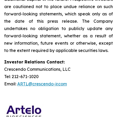
are cautioned not to place undue reliance on such
forward-looking statements, which speak only as of
the date of this press release. The Company
undertakes no obligation to publicly update any
forward-looking statement, whether as a result of
new information, future events or otherwise, except
to the extent required by applicable securities laws.
Investor Relations Contact:
Crescendo Communications, LLC
Tel: 212-671-1020
Email:
ARTL@crescendo-ir.com