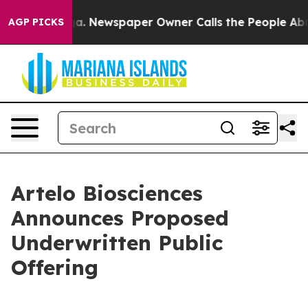
ttanooga. Newspaper Owner Calls the People Abruptly
AGP PICKS
Artelo Biosciences
Announces Proposed
Underwritten Public
Offering