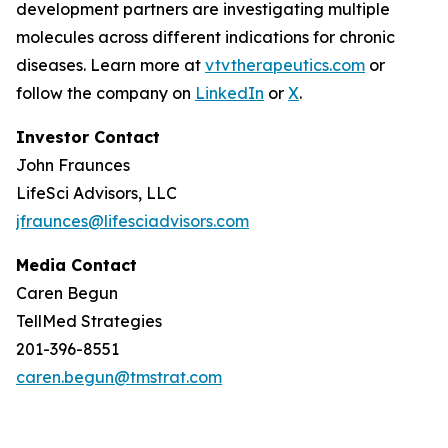
development partners are investigating multiple
molecules across different indications for chronic
diseases. Learn more at
vtvtherapeutics.com
or
follow the company on
LinkedIn
or
X
.
Investor Contact
John Fraunces
LifeSci Advisors, LLC
jfraunces@lifesciadvisors.com
Media Contact
Caren Begun
TellMed Strategies
201-396-8551
caren.begun@tmstrat.com