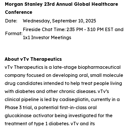
Morgan Stanley 23rd Annual Global Healthcare
Conference
Date:
Wednesday, September 10, 2025
Fireside Chat Time: 2:35 PM - 3:10 PM EST and
Format:
1x1 Investor Meetings
About
vTv
Therapeutics
vTv Therapeutics is a late-stage biopharmaceutical
company focused on developing oral, small molecule
drug candidates intended to help treat people living
with diabetes and other chronic diseases. vTv’s
clinical pipeline is led by
cadisegliatin
, currently in a
Phase 3 trial, a potential first-in-class oral
glucokinase activator being investigated for the
treatment of type 1 diabetes. vTv and its