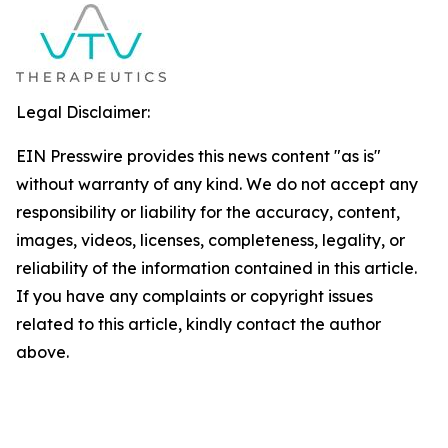
Legal Disclaimer:
EIN Presswire provides this news content "as is"
without warranty of any kind. We do not accept any
responsibility or liability for the accuracy, content,
images, videos, licenses, completeness, legality, or
reliability of the information contained in this article.
If you have any complaints or copyright issues
related to this article, kindly contact the author
above.