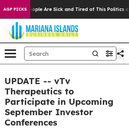
an Win: “People Are Sick and Tired of This Politics of 
AGP PICKS
UPDATE -- vTv
Therapeutics to
Participate in Upcoming
September Investor
Conferences