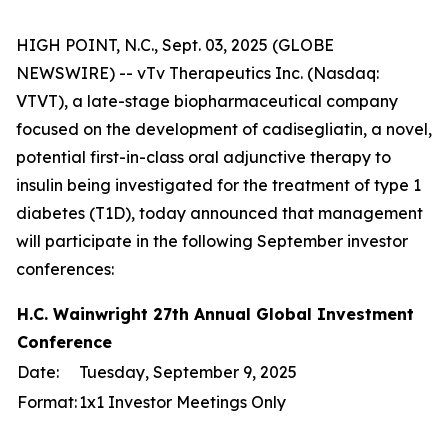
HIGH POINT, N.C., Sept. 03, 2025 (GLOBE
NEWSWIRE) -- vTv Therapeutics Inc. (Nasdaq:
VTVT), a late-stage biopharmaceutical company
focused on the development of cadisegliatin, a novel,
potential first-in-class oral adjunctive therapy to
insulin being investigated for the treatment of type 1
diabetes (T1D), today announced that management
will participate in the following September investor
conferences:
H.C. Wainwright 27th Annual Global Investment
Conference
Date:
Tuesday, September 9, 2025
Format:
1x1 Investor Meetings Only