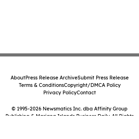
About
Press Release Archive
Submit Press Release
Terms & Conditions
Copyright/DMCA Policy
Privacy Policy
Contact
© 1995-2026 Newsmatics Inc. dba Affinity Group
Publishing & Mariana Islands Business Daily. All Rights
Reserved.
Cookie Settings / Your Privacy Choices