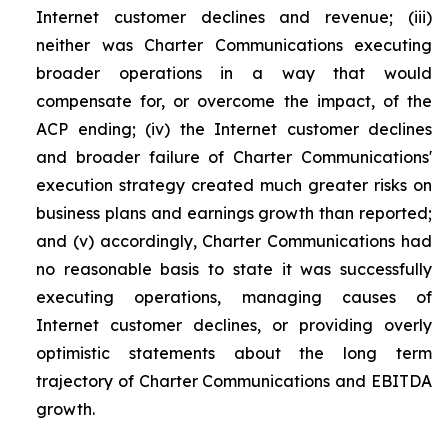
Internet customer declines and revenue; (iii)
neither was Charter Communications executing
broader operations in a way that would
compensate for, or overcome the impact, of the
ACP ending; (iv) the Internet customer declines
and broader failure of Charter Communications'
execution strategy created much greater risks on
business plans and earnings growth than reported;
and (v) accordingly, Charter Communications had
no reasonable basis to state it was successfully
executing operations, managing causes of
Internet customer declines, or providing overly
optimistic statements about the long term
trajectory of Charter Communications and EBITDA
growth.