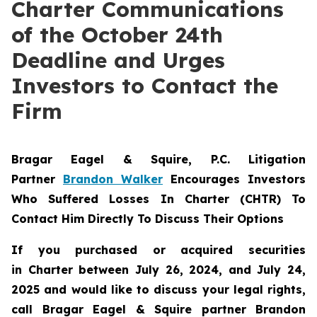
Charter Communications
of the October 24th
Deadline and Urges
Investors to Contact the
Firm
Bragar Eagel & Squire, P.C.
Litigation
Partner
Brandon Walker
Encourages Investors
Who Suffered Losses In Charter (CHTR) To
Contact Him Directly To Discuss Their Options
If you purchased or acquired securities
in
Charter
between July 26, 2024, and July 24,
2025 and would like to discuss your legal rights,
call Bragar Eagel & Squire partner Brandon