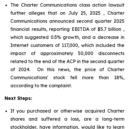
The Charter Communications class action lawsuit
further alleges that on July 25, 2025 , Charter
Communications announced second quarter 2025
financial results, reporting EBITDA of $5.7 billion ,
which suggested 0.5% growth, and a decrease in
Internet customers of 117,000, which included the
impact of approximately 50,000 disconnects
related to the end of the ACP in the second quarter
of 2024. On this news, the price of Charter
Communications' stock fell more than 18%,
according to the complaint.
Next Steps:
If you purchased or otherwise acquired Charter
shares and suffered a loss, are a long-term
stockholder, have information, would like to learn