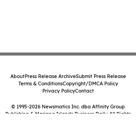
About
Press Release Archive
Submit Press Release
Terms & Conditions
Copyright/DMCA Policy
Privacy Policy
Contact
© 1995-2026 Newsmatics Inc. dba Affinity Group
Publishing & Mariana Islands Business Daily. All Rights
Reserved.
Cookie Settings / Your Privacy Choices