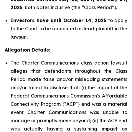
2025
, both dates inclusive (the “Class Period”).
Investors have until October 14, 2025
to apply
to the Court to be appointed as lead plaintiff in the
lawsuit.
Allegation Details:
The Charter Communications class action lawsuit
alleges that defendants throughout the Class
Period made false and/or misleading statements
and/or failed to disclose that: (i) the impact of the
Federal Communications Commission's Affordable
Connectivity Program ("ACP") end was a material
event Charter Communications was unable to
manage or promptly move beyond; (ii) the ACP end
was actually having a sustaining impact on