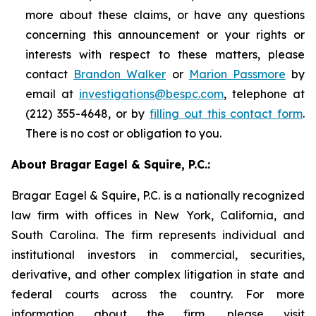
more about these claims, or have any questions
concerning this announcement or your rights or
interests with respect to these matters, please
contact
Brandon Walker
or
Marion Passmore
by
email at
investigations@bespc.com
, telephone at
(212) 355-4648, or by
filling out this contact form
.
There is no cost or obligation to you.
About Bragar Eagel & Squire, P.C.:
Bragar Eagel & Squire, P.C. is a nationally recognized
law firm with offices in New York, California, and
South Carolina. The firm represents individual and
institutional investors in commercial, securities,
derivative, and other complex litigation in state and
federal courts across the country. For more
information about the firm, please visit