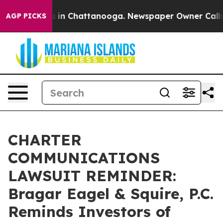
se
Chaos in Chattanooga. Newspaper Owner Calls the 
AGP PICKS
CHARTER
COMMUNICATIONS
LAWSUIT REMINDER:
Bragar Eagel & Squire, P.C.
Reminds Investors of