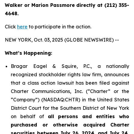
Walker or Marion Passmore directly at (212) 355-
4648.
Click
here
to participate in the action.
NEW YORK, Oct. 03, 2025 (GLOBE NEWSWIRE) --
What’s Happening:
Bragar Eagel & Squire, P.C., a nationally
recognized stockholder rights law firm, announces
that a class action lawsuit has been filed against
Charter Communications, Inc. (“Charter” or the
“Company”) (NASDAQ:CHTR) in the United States
District Court for the Southern District of New York
on behalf of
all persons and entities who
purchased or otherwise acquired Charter
securities between July 26, 2024, and July 24,