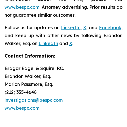
www.bespc.com
. Attorney advertising. Prior results do
not guarantee similar outcomes.
Follow us for updates on
LinkedIn
,
X
, and
Facebook
,
and keep up with other news by following Brandon
Walker, Esq. on
LinkedIn
and
X
.
Contact Information:
Bragar Eagel & Squire, P.C.
Brandon Walker, Esq.
Marion Passmore, Esq.
(212) 355-4648
investigations@bespc.com
www.bespc.com