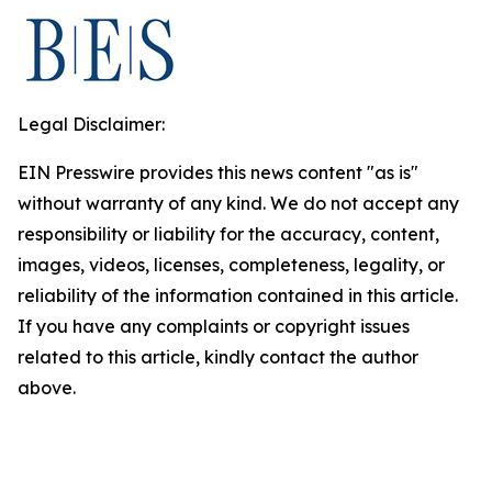
Legal Disclaimer:
EIN Presswire provides this news content "as is"
without warranty of any kind. We do not accept any
responsibility or liability for the accuracy, content,
images, videos, licenses, completeness, legality, or
reliability of the information contained in this article.
If you have any complaints or copyright issues
related to this article, kindly contact the author
above.