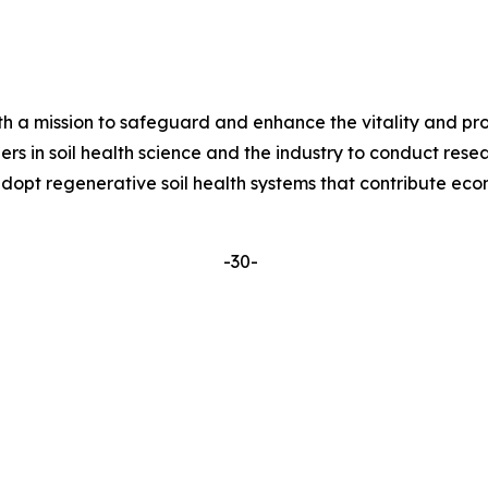
ith a mission to safeguard and enhance the vitality and pro
ers in soil health science and the industry to conduct re
dopt regenerative soil health systems that contribute eco
-30-