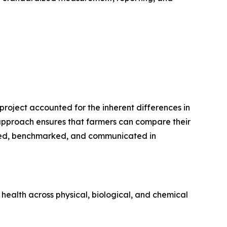
project accounted for the inherent differences in
 approach ensures that farmers can compare their
essed, benchmarked, and communicated in
health across physical, biological, and chemical