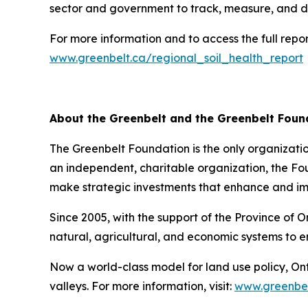
sector and government to track, measure, and dir
For more information and to access the full report
www.greenbelt.ca/regional_soil_health_report
About the Greenbelt and the Greenbelt Foun
The Greenbelt Foundation is the only organizati
an independent, charitable organization, the Fo
make strategic investments that enhance and i
Since 2005, with the support of the Province of
natural, agricultural, and economic systems to en
Now a world-class model for land use policy, Ont
valleys. For more information, visit:
www.greenbel