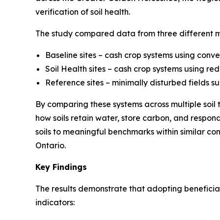
verification of soil health.
The study compared data from three different
Baseline sites – cash crop systems using conve
Soil Health sites – cash crop systems using re
Reference sites – minimally disturbed fields su
By comparing these systems across multiple soil 
how soils retain water, store carbon, and respo
soils to meaningful benchmarks within similar 
Ontario.
Key Findings
The results demonstrate that adopting beneficial
indicators: