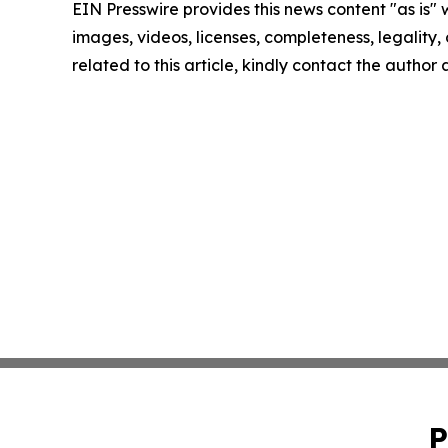
EIN Presswire provides this news content "as is" 
images, videos, licenses, completeness, legality, o
related to this article, kindly contact the author
P