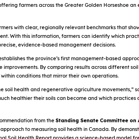
 offering farmers across the Greater Golden Horseshoe an
farmers with clear, regionally relevant benchmarks that s
ent. With this information, farmers can identify which prac
re precise, evidence-based management decisions.
establishes the province’s first management-based approac
e improvements. By comparing results across different so
within conditions that mirror their own operations.
he soil health and regenerative agriculture movements,” 
much healthier their soils can become and which practices ar
recommendation from the
Standing Senate Committee on A
e approach to measuring soil health in Canada. By demonst
al Soil Health Report
provides a science-based model fo