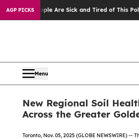
n: “People Are Sick and Tired of This Politics o
AGP PICKS
Menu
New Regional Soil Healt
Across the Greater Gold
Toronto, Nov. 05, 2025 (GLOBE NEWSWIRE) -- The 