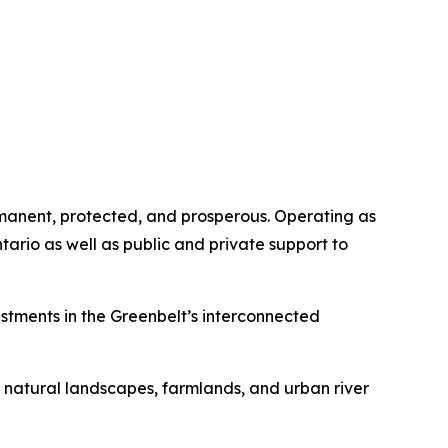
rmanent, protected, and prosperous. Operating as
ario as well as public and private support to
stments in the Greenbelt’s interconnected
d natural landscapes, farmlands, and urban river