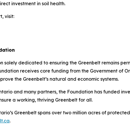
ect investment in soil health.
, visit:
dation
on solely dedicated to ensuring the Greenbelt remains pe
undation receives core funding from the Government of Ont
mprove the Greenbelt’s natural and economic systems.
 Ontario and many partners, the Foundation has funded inve
sure a working, thriving Greenbelt for all.
ario’s Greenbelt spans over two million acres of protecte
t.ca
.