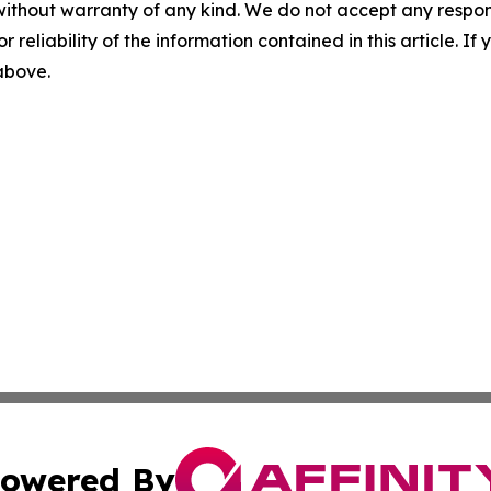
without warranty of any kind. We do not accept any responsib
r reliability of the information contained in this article. I
 above.
owered By