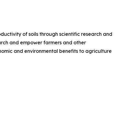
ductivity of soils through scientific research and
search and empower farmers and other
nomic and environmental benefits to agriculture