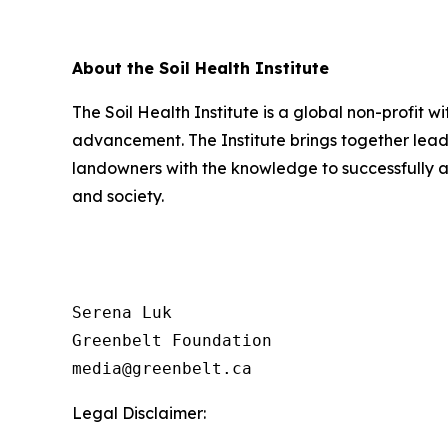
About the Soil Health Institute
The Soil Health Institute is a global non-profit w
advancement. The Institute brings together lead
landowners with the knowledge to successfully a
and society.
Serena Luk

Greenbelt Foundation

Legal Disclaimer: