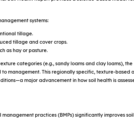
 management systems:
ntional tillage.
duced tillage and cover crops.
ch as hay or pasture.
texture categories (e.g., sandy loams and clay loams), the 
nd to management. This regionally specific, texture-based
conditions—a major advancement in how soil health is ass
 management practices (BMPs) significantly improves soil 