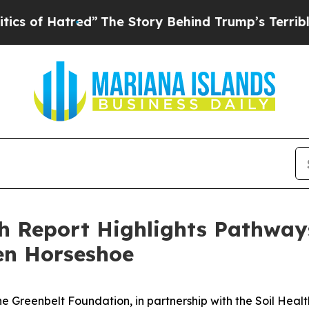
f Hatred”
The Story Behind Trump’s Terrible Appr
h Report Highlights Pathways
en Horseshoe
Greenbelt Foundation, in partnership with the Soil Health