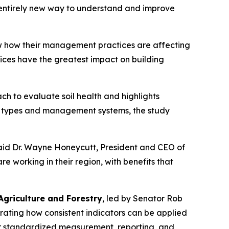
 entirely new way to understand and improve
how how their management practices are affecting
tices have the greatest impact on building
h to evaluate soil health and highlights
il types and management systems, the study
said Dr. Wayne Honeycutt, President and CEO of
e working in their region, with benefits that
griculture and Forestry
, led by Senator Rob
rating how consistent indicators can be applied
r standardized measurement, reporting, and