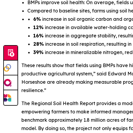
BMPs improve soil health: On average, fields u
Compared to baseline sites, farms using soil 
6%
increase in soil organic carbon and organ
12%
increase in available water-holding cap
16%
increase in aggregate stability, result
28%
increase in soil respiration, resulting 
39%
increase in mineralizable nitrogen, redu
These results show that fields using BMPs have hig
productive agricultural system,” said Edward Mc
Horseshoe are already making measurable progres
resilience.”
The
Regional Soil Health Report
provides a mode
empowering farmers to make informed management 
benchmark approximately 1.8 million acres of fa
model. By doing so, the project not only equips f