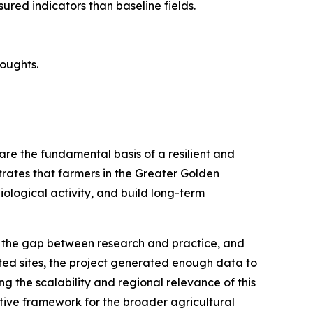
sured indicators than baseline fields.
roughts.
 are the fundamental basis of a resilient and
rates that farmers in the Greater Golden
ological activity, and build long-term
 the gap between research and practice, and
ed sites, the project generated enough data to
 the scalability and regional relevance of this
ective framework for the broader agricultural