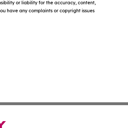
ility or liability for the accuracy, content,
f you have any complaints or copyright issues