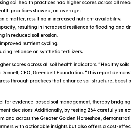
sing soil health practices had higher scores across all mea
health practices showed, on average:
ic matter, resulting in increased nutrient availability.
acity, resulting in increased resilience to flooding and d
ing in reduced soil erosion.
in improved nutrient cycling.
cing reliance on synthetic fertilizers.
her scores across all soil health indicators. “Healthy soils
Donnell, CEO, Greenbelt Foundation. “This report demonst
s through practices that enhance soil structure, boost bi
l for evidence-based soil management, thereby bridging
decisions. Additionally, by testing 264 carefully select
rmland across the Greater Golden Horseshoe, demonstrating
armers with actionable insights but also offers a cost-eff