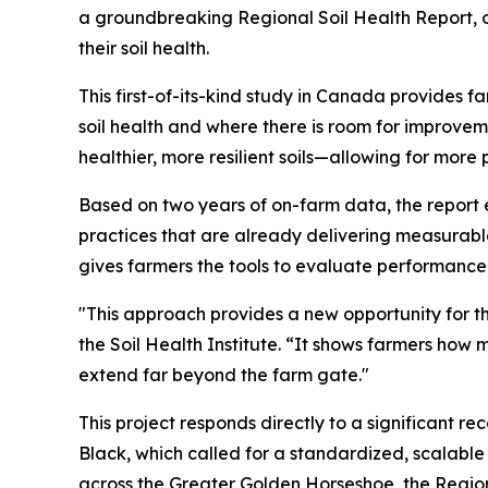
a groundbreaking
Regional Soil Health Report
,
their soil health.
This first-of-its-kind study in Canada provides 
soil health and where there is room for improvem
healthier, more resilient soils—allowing for mo
Based on two years of on-farm data, the report 
practices that are already delivering measurabl
gives farmers the tools to evaluate performance 
"This approach provides a new opportunity for t
the Soil Health Institute. “It shows farmers how 
extend far beyond the farm gate."
This project responds directly to a significant 
Black, which called for a standardized, scalabl
across the Greater Golden Horseshoe, the
Region