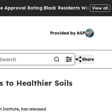
oval Rating
Black Residents Warned of Abusive C
View all
Provided by AGP
Share
 to Healthier Soils
 Institute, has released