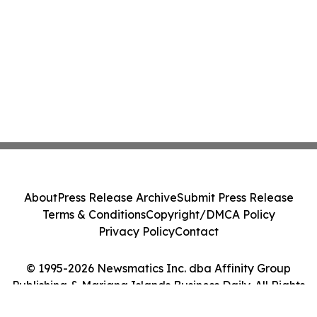
About
Press Release Archive
Submit Press Release
Terms & Conditions
Copyright/DMCA Policy
Privacy Policy
Contact
© 1995-2026 Newsmatics Inc. dba Affinity Group
Publishing & Mariana Islands Business Daily. All Rights
Reserved.