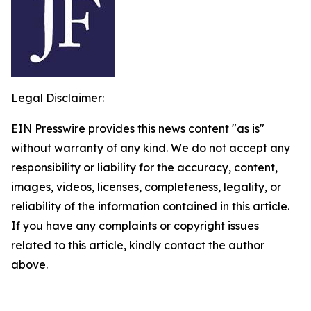
Legal Disclaimer:
EIN Presswire provides this news content "as is"
without warranty of any kind. We do not accept any
responsibility or liability for the accuracy, content,
images, videos, licenses, completeness, legality, or
reliability of the information contained in this article.
If you have any complaints or copyright issues
related to this article, kindly contact the author
above.