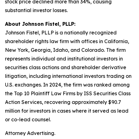
stock price declined more than 34%, causing
substantial investor losses.
About Johnson Fistel, PLLP:
Johnson Fistel, PLLP is a nationally recognized
shareholder rights law firm with offices in California,
New York, Georgia, Idaho, and Colorado. The firm
represents individual and institutional investors in
securities class actions and shareholder derivative
litigation, including international investors trading on
U.S. exchanges. In 2024, the firm was ranked among
the Top 10 Plaintiff Law Firms by ISS Securities Class
Action Services, recovering approximately $90.7
million for investors in cases where it served as lead
or co-lead counsel.
Attorney Advertising.