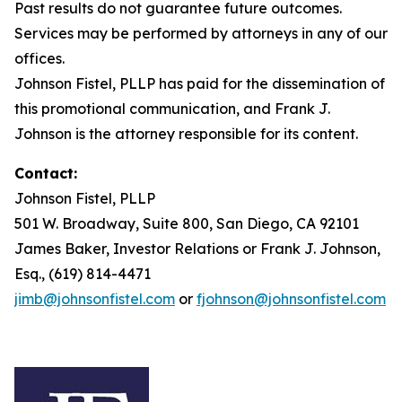
Past results do not guarantee future outcomes.
Services may be performed by attorneys in any of our
offices.
Johnson Fistel, PLLP has paid for the dissemination of
this promotional communication, and Frank J.
Johnson is the attorney responsible for its content.
Contact:
Johnson Fistel, PLLP
501 W. Broadway, Suite 800, San Diego, CA 92101
James Baker, Investor Relations or Frank J. Johnson,
Esq., (619) 814-4471
jimb@johnsonfistel.com
or
fjohnson@johnsonfistel.com