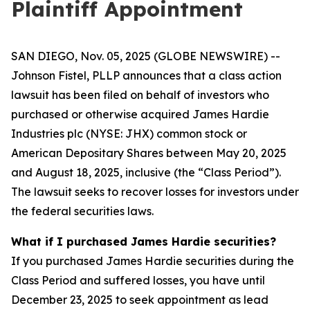
Plaintiff Appointment
SAN DIEGO, Nov. 05, 2025 (GLOBE NEWSWIRE) --
Johnson Fistel, PLLP announces that a class action
lawsuit has been filed on behalf of investors who
purchased or otherwise acquired James Hardie
Industries plc (NYSE: JHX) common stock or
American Depositary Shares between May 20, 2025
and August 18, 2025, inclusive (the “Class Period”).
The lawsuit seeks to recover losses for investors under
the federal securities laws.
What if I purchased James Hardie securities?
If you purchased James Hardie securities during the
Class Period and suffered losses, you have until
December 23, 2025 to seek appointment as lead