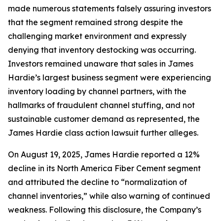
made numerous statements falsely assuring investors
that the segment remained strong despite the
challenging market environment and expressly
denying that inventory destocking was occurring.
Investors remained unaware that sales in James
Hardie’s largest business segment were experiencing
inventory loading by channel partners, with the
hallmarks of fraudulent channel stuffing, and not
sustainable customer demand as represented, the
James Hardie class action lawsuit further alleges.
On August 19, 2025, James Hardie reported a 12%
decline in its North America Fiber Cement segment
and attributed the decline to “normalization of
channel inventories,” while also warning of continued
weakness. Following this disclosure, the Company’s