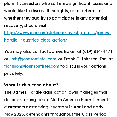
plaintiff. Investors who suffered significant losses and
would like to discuss their rights, or to determine
whether they qualify to participate in any potential
recovery, should visit:
https://www.johnsonfistel.com/investigations/james-
hardie-industries-class-action/
You may also contact James Baker at (619) 814-4471
or
jimb@johnsonfistel.com
, or Frank J. Johnson, Esq. at
fjohnson@johnsonfistel.com
to discuss your options
privately.
What is this case about?
The James Hardie class action lawsuit alleges that
despite starting to see North America Fiber Cement
customers destocking inventory in April and early
May 2025, defendants throughout the Class Period