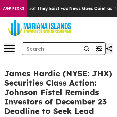
ers no Proof They Exist
Fox News Goes Quiet as 'Maga 
AGP PICKS
James Hardie (NYSE: JHX)
Securities Class Action:
Johnson Fistel Reminds
Investors of December 23
Deadline to Seek Lead