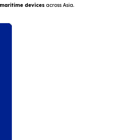
 maritime devices
across Asia.