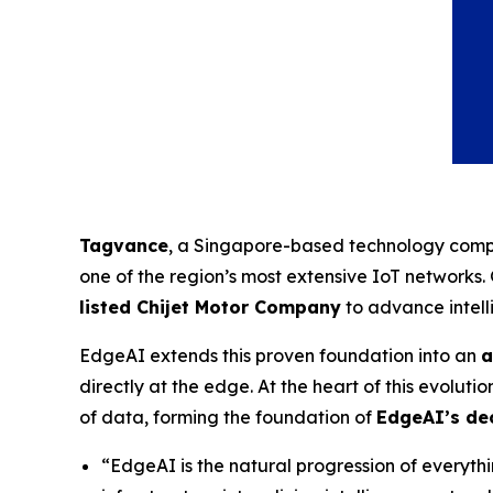
Tagvance
, a Singapore-based technology compa
one of the region’s most extensive IoT networks
listed Chijet Motor Company
to advance intell
EdgeAI extends this proven foundation into an
a
directly at the edge. At the heart of this evolutio
of data, forming the foundation of
EdgeAI’s dec
“EdgeAI is the natural progression of everyt