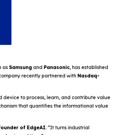
h as
Samsung
and
Panasonic
, has established
 company recently partnered with
Nasdaq-
 device to process, learn, and contribute value
anism that quantifies the informational value
-Founder of EdgeAI
. “It turns industrial