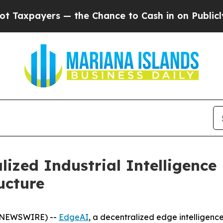
 — the Chance to Cash in on Publicly Owned oil
F
lized Industrial Intelligenc
ucture
BE NEWSWIRE) --
EdgeAI
, a decentralized edge intelligenc