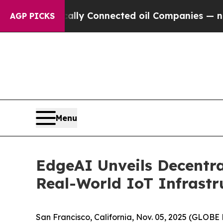
tically Connected oil Companies — not Taxpayers
AGP PICKS
Menu
EdgeAI Unveils Decentra
Real-World IoT Infrastr
San Francisco, California, Nov. 05, 2025 (GLO