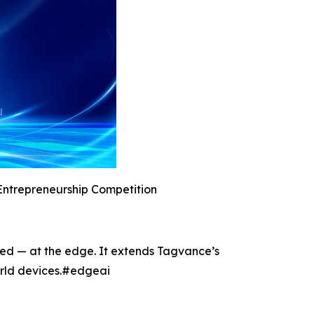
Entrepreneurship Competition
ted — at the edge. It extends Tagvance’s
world devices.#edgeai