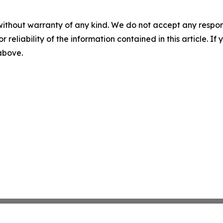
without warranty of any kind. We do not accept any responsib
r reliability of the information contained in this article. I
 above.