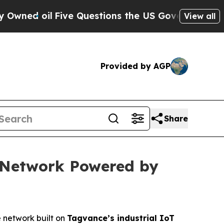
ive Questions the US Government Should Answer
View all
Provided by AGP
Share
e Network Powered by
e network built on
Tagvance’s industrial IoT