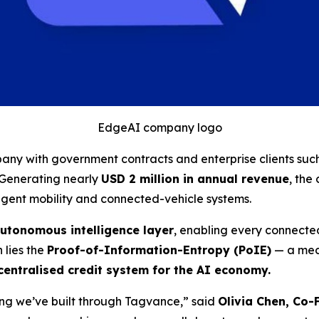
EdgeAI company logo
ny with government contracts and enterprise clients suc
. Generating nearly
USD 2 million in annual revenue
, the
igent mobility and connected-vehicle systems.
utonomous intelligence layer
, enabling every connected
n lies the
Proof-of-Information-Entropy (PoIE)
— a mech
entralised credit system for the AI economy.
hing we’ve built through Tagvance,”
said
Olivia Chen, Co