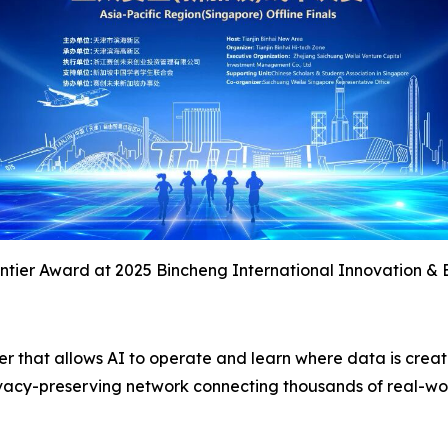
tier Award at 2025 Bincheng International Innovation & 
yer that allows AI to operate and learn where data is crea
 privacy-preserving network connecting thousands of real-