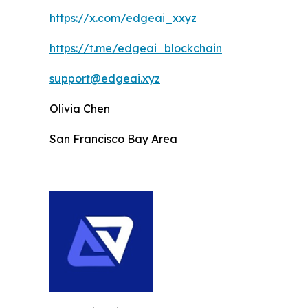
https://x.com/edgeai_xxyz
https://t.me/edgeai_blockchain
support@edgeai.xyz
Olivia Chen
San Francisco Bay Area