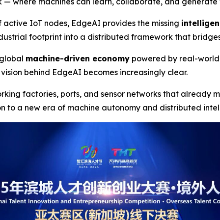
ork — where machines can learn, collaborate, and generate v
f active IoT nodes, EdgeAI provides the missing
intellige
ustrial footprint into a distributed framework that bridge
a global
machine-driven economy
powered by real-world
vision behind EdgeAI becomes increasingly clear.
orking factories, ports, and sensor networks that already
on to a new era of machine autonomy and distributed inte