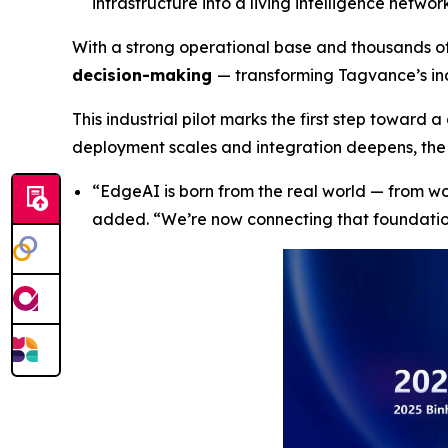
infrastructure into a living intelligence netw
With a strong operational base and thousands o
decision-making
— transforming Tagvance’s ind
This industrial pilot marks the first step toward 
deployment scales and integration deepens, the 
“
EdgeAI is born from the real world — from w
added
. “We’re now connecting that foundati