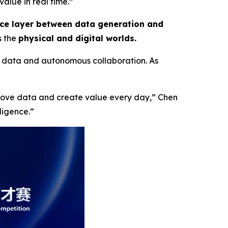
alue in real time.”
nce layer between data generation and
s the
physical and digital worlds.
 data and autonomous collaboration. As
 move data and create value every day,”
Chen
lligence
.”