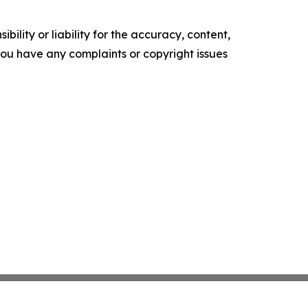
ility or liability for the accuracy, content,
f you have any complaints or copyright issues