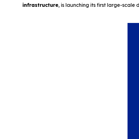
infrastructure
, is launching its first large-sc