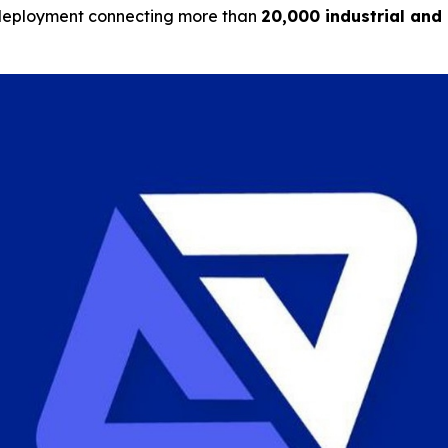
ale deployment connecting more than
20,000 industrial and