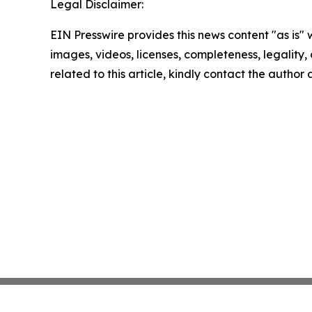
Legal Disclaimer:
EIN Presswire provides this news content "as is" 
images, videos, licenses, completeness, legality, o
related to this article, kindly contact the author