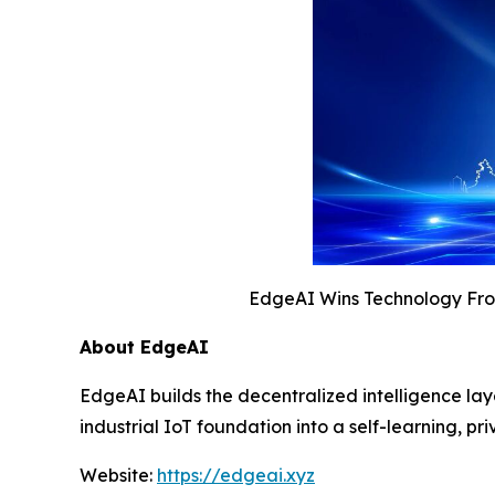
EdgeAI Wins Technology Fron
About EdgeAI
EdgeAI builds the decentralized intelligence la
industrial IoT foundation into a self-learning,
Website:
https://edgeai.xyz